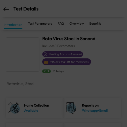
Test Details
Test Parameters
FAQ
Overview
Benefits
Introduction
Rota Virus Stool in Sanand
Includes
1
Parameters
Sterling Accuris Assured
₹
150
Extra Off for Members!
4.1
21 Ratings
Rotavirus, Stool
Home Collection
Reports on
Available
Whatsapp/Email