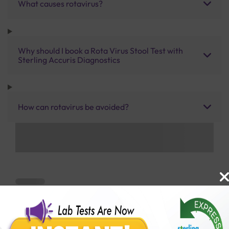
What causes rotavirus?
Why should I book a Rota Virus Stool Test with
Sterling Accuris Diagnostics
How can rotavirus be avoided?