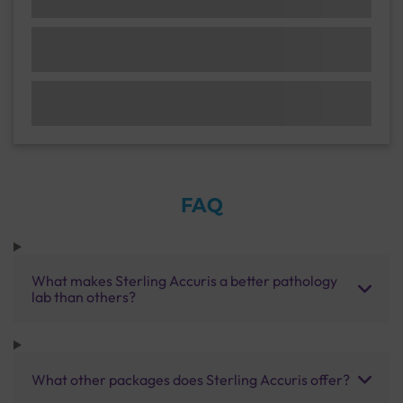
FAQ
What makes Sterling Accuris a better pathology
lab than others?
What other packages does Sterling Accuris offer?