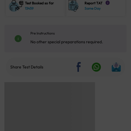
Test Booked so far
Report TAT
i
13459
Same Day
Pre Instructions
No other special preparations required.
Share Test Details