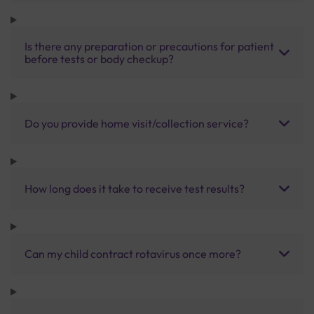
Is there any preparation or precautions for patient
before tests or body checkup?
Do you provide home visit/collection service?
How long does it take to receive test results?
Can my child contract rotavirus once more?