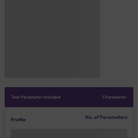
Test Parameter Included
1 Parameter
No. of Parameters
Profile