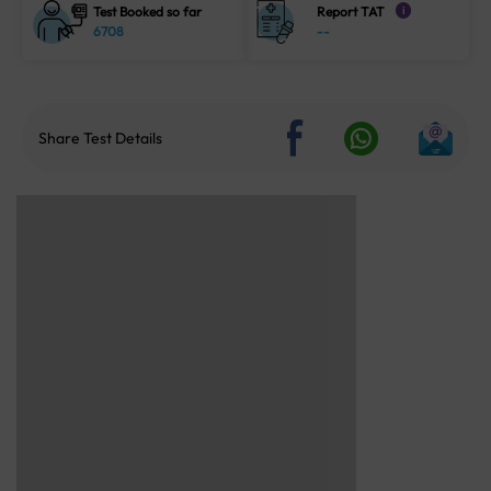
Test Booked so far
Report TAT
i
6708
--
Share Test Details