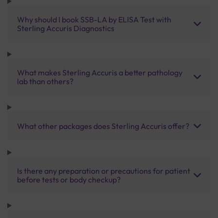
Why should I book SSB-LA by ELISA Test with
Sterling Accuris Diagnostics
What makes Sterling Accuris a better pathology
lab than others?
What other packages does Sterling Accuris offer?
Is there any preparation or precautions for patient
before tests or body checkup?