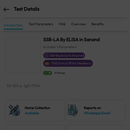
Test Details
Test Parameters
FAQ
Overview
Benefits
Introduction
SSB-LA By ELISA in Sanand
Includes
1
Parameters
Sterling Accuris Assured
₹
165
Extra Off for Members!
4.1
21 Ratings
SS-B/La, IgG FEIA
Home Collection
Reports on
Available
Whatsapp/Email