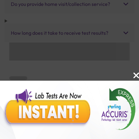
Do you provide home visit/collection service?
How long does it take to receive test results?
Benefits of Packages with us