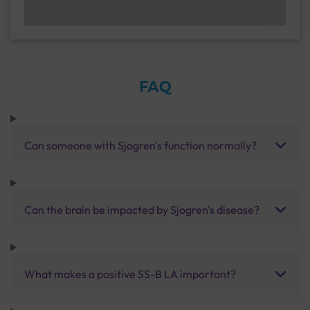
FAQ
Can someone with Sjogren's function normally?
Can the brain be impacted by Sjogren's disease?
What makes a positive SS-B LA important?