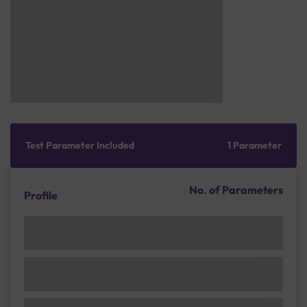
Test Parameter Included
1 Parameter
No. of Parameters
Profile