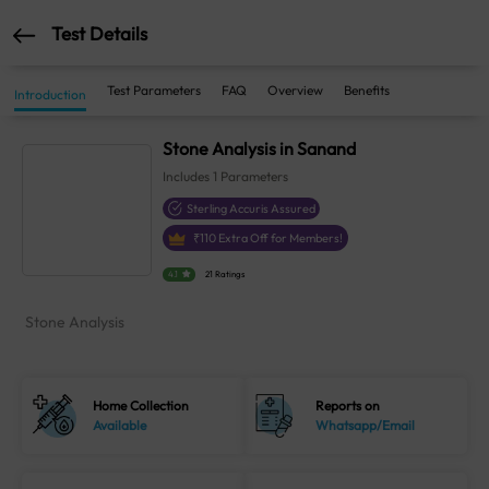
Test Details
Test Parameters
FAQ
Overview
Benefits
Introduction
Stone Analysis in Sanand
Includes
1
Parameters
Sterling Accuris Assured
₹
110
Extra Off for Members!
4.1
21 Ratings
Stone Analysis
Home Collection
Reports on
Available
Whatsapp/Email