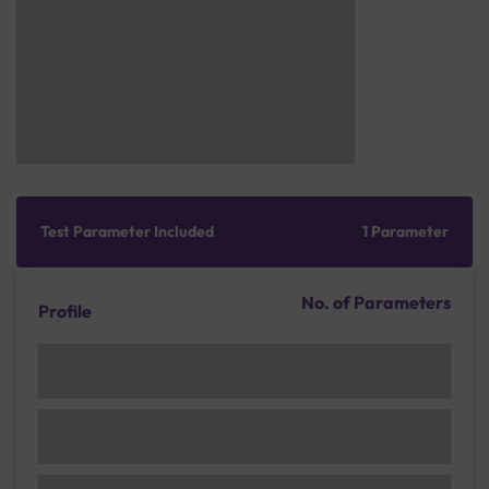
Test Parameter Included
1 Parameter
No. of Parameters
Profile