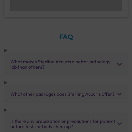
FAQ
What makes Sterling Accuris a better pathology
lab than others?
What other packages does Sterling Accuris offer?
Is there any preparation or precautions for patient
before tests or body checkup?