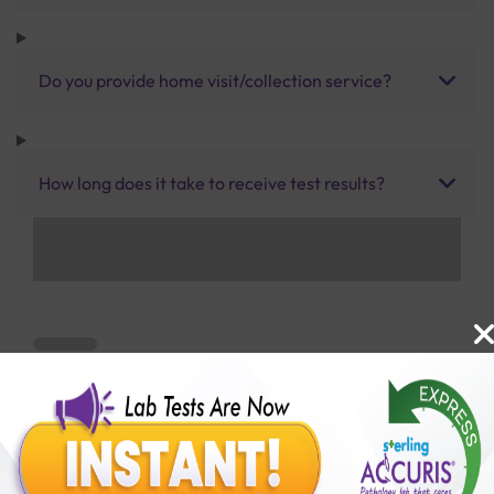
Do you provide home visit/collection service?
How long does it take to receive test results?