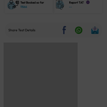
Test Booked so far
Report TAT
i
11566
--
Share Test Details