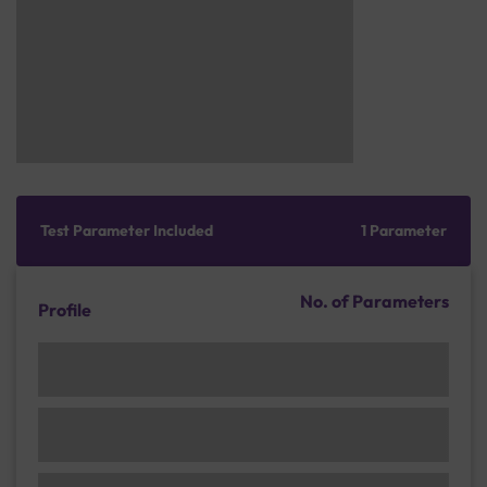
Test Parameter Included
1 Parameter
No. of Parameters
Profile