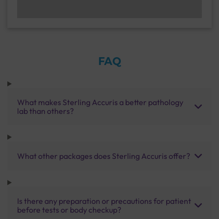
FAQ
What makes Sterling Accuris a better pathology
lab than others?
What other packages does Sterling Accuris offer?
Is there any preparation or precautions for patient
before tests or body checkup?