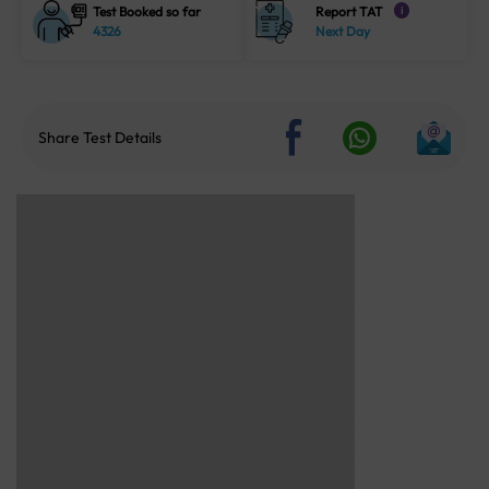
Test Booked so far
Report TAT
i
4326
Next Day
Share Test Details