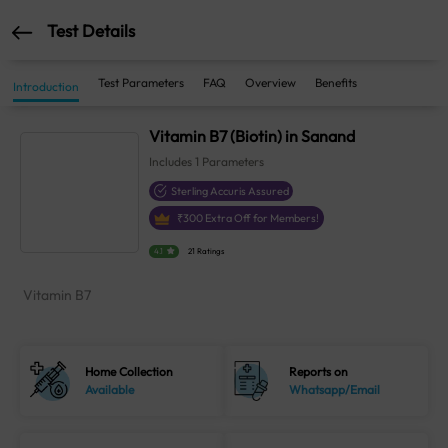
Test Details
Test Parameters
FAQ
Overview
Benefits
Introduction
Vitamin B7 (Biotin) in Sanand
Includes
1
Parameters
Sterling Accuris Assured
₹
300
Extra Off for Members!
4.1
21 Ratings
Vitamin B7
Home Collection
Reports on
Available
Whatsapp/Email