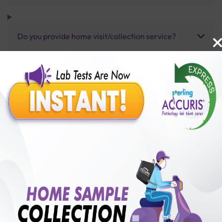
Do you provide home visit/collection service?
How long does it take to receive test results?
Benefits of Packages with us
10,000,000+
50,00,000+
Lab test Booked
Satisfied Customers
₹ 3000.00
250+
50+
₹ 2700.00
₹ 3000.00
Collection Centre &
Cities we are present
10%off
Labs
in