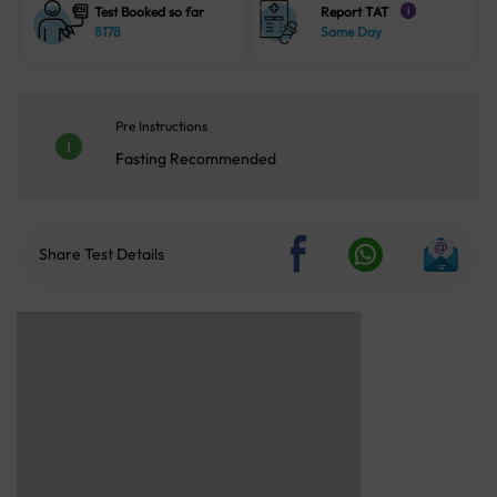
Test Booked so far
Report TAT
i
8178
Same Day
Pre Instructions
Fasting Recommended
Share Test Details