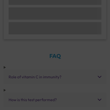
FAQ
Role of vitamin C in immunity?
How is this test performed?