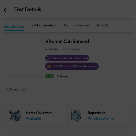
Test Details
Test Parameters
FAQ
Overview
Benefits
Introduction
Vitamin C in Sanand
Includes
1
Parameters
Sterling Accuris Assured
₹
400
Extra Off for Members!
4.1
21 Ratings
Vitamin C
Home Collection
Reports on
Available
Whatsapp/Email