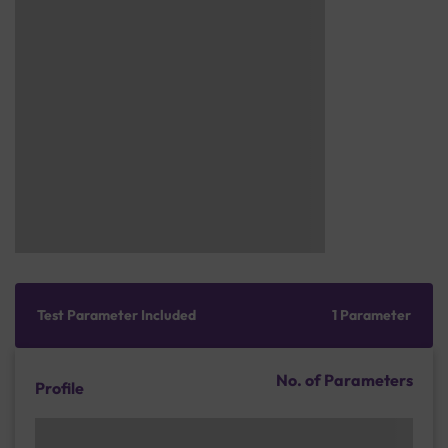
Test Parameter Included
1 Parameter
No. of Parameters
Profile