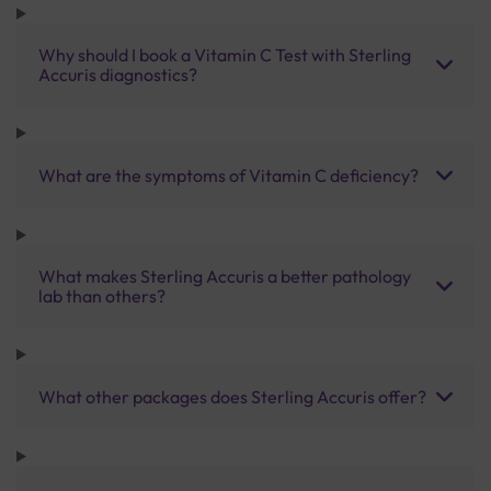
Why should I book a Vitamin C Test with Sterling
Accuris diagnostics?
What are the symptoms of Vitamin C deficiency?
What makes Sterling Accuris a better pathology
lab than others?
What other packages does Sterling Accuris offer?