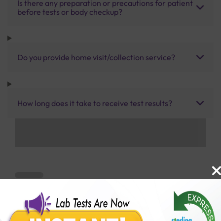
Is there any preparation or precautions for patient
before tests or body checkup?
Do you provide home visit/collection service?
How long does it take to receive test results?