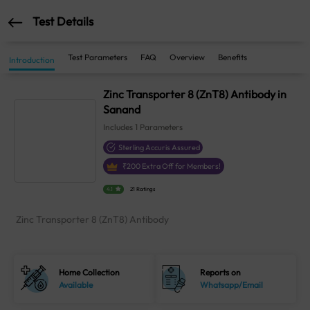
Test Details
Test Parameters
FAQ
Overview
Benefits
Introduction
Zinc Transporter 8 (ZnT8) Antibody in
Sanand
Includes
1
Parameters
Sterling Accuris Assured
₹
200
Extra Off for Members!
4.1
21 Ratings
Zinc Transporter 8 (ZnT8) Antibody
Home Collection
Reports on
Available
Whatsapp/Email