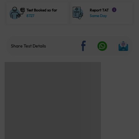
Test Booked so far
Report TAT
i
8727
Same Day
Share Test Details