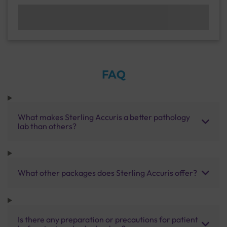
FAQ
What makes Sterling Accuris a better pathology
lab than others?
What other packages does Sterling Accuris offer?
Is there any preparation or precautions for patient