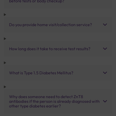
before tests or body checkup?
Do you provide home visit/collection service?
How long does it take to receive test results?
What is Type 1.5 Diabetes Mellitus?
Why does someone need to detect ZnT8
antibodies if the person is already diagnosed with
other type diabetes earlier?