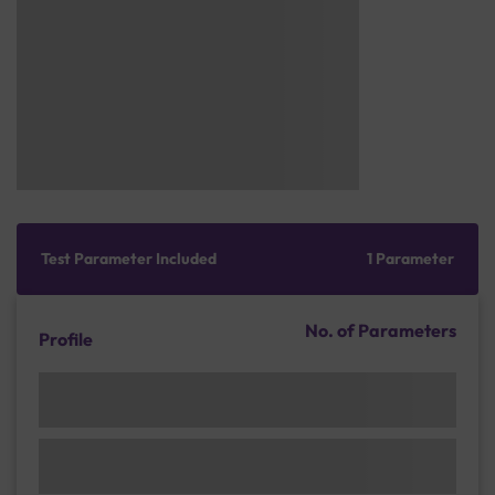
Test Parameter Included
1 Parameter
No. of Parameters
Profile