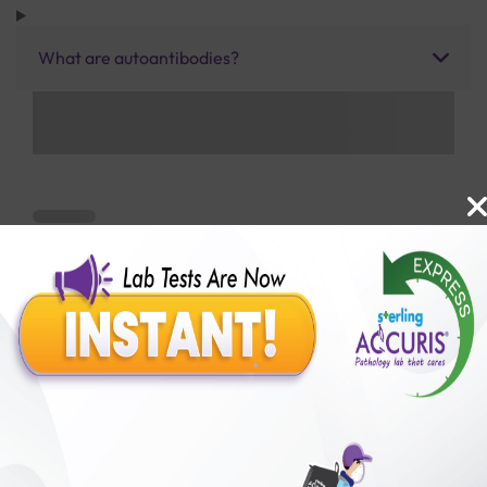
What are autoantibodies?
Benefits of Packages with us
10,000,000+
50,00,000+
Lab test Booked
Satisfied Customers