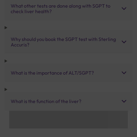
What other tests are done along with SGPT to
check liver health?
Why should you book the SGPT test with Sterling
Accuris?
What is the importance of ALT/SGPT?
What is the function of the liver?