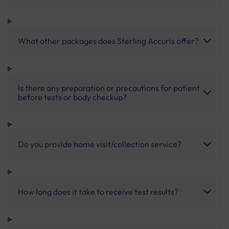
What other packages does Sterling Accuris offer?
Is there any preparation or precautions for patient
before tests or body checkup?
Do you provide home visit/collection service?
How long does it take to receive test results?