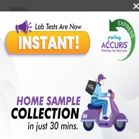
Benefits of Packages with us
10,000,000+
50,00,000+
Lab test Booked
Satisfied Customers
₹ 250.00
250+
50+
₹ 187.00
₹ 250.00
Collection Centre &
Cities we are present
25%off
Labs
in
with lifetime
B +VE FAMILY MEMBERSHIP
₹ 250.00