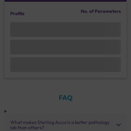
No. of Parameters
Profile
FAQ
What makes Sterling Accuris a better pathology
lab than others?