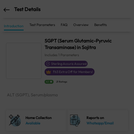
Test Details
Test Parameters
FAQ
Overview
Benefits
Introduction
SGPT (Serum Glutamic-Pyruvic
Transaminase) in Sojitra
Includes
1
Parameters
Sterling Accuris Assured
₹
63
Extra Off for Members!
4.1
21 Ratings
ALT (SGPT), Serum/plasma
Home Collection
Reports on
Available
Whatsapp/Email