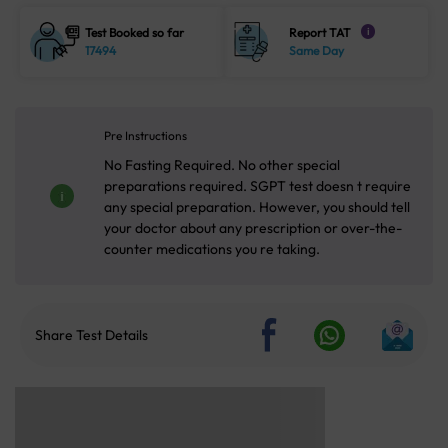
Test Booked so far
Report TAT
i
17494
Same Day
Pre Instructions
No Fasting Required. No other special
preparations required. SGPT test doesn t require
any special preparation. However, you should tell
your doctor about any prescription or over-the-
counter medications you re taking.
Share Test Details