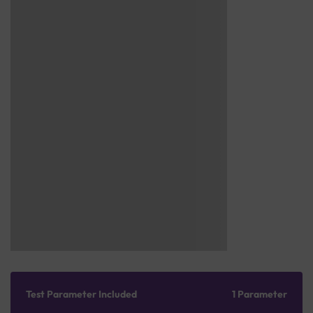
Test Parameter Included
1 Parameter