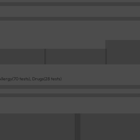
Allergy(70 tests), Drugs(28 tests)