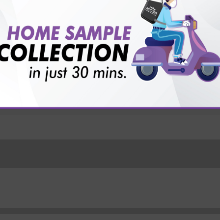
vice?
ults?
 Food+ Pollens+ Contacts+ Drugs) Test with Sterling Acc