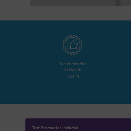
Recommended
by Health
Experts
Test Parameter Included