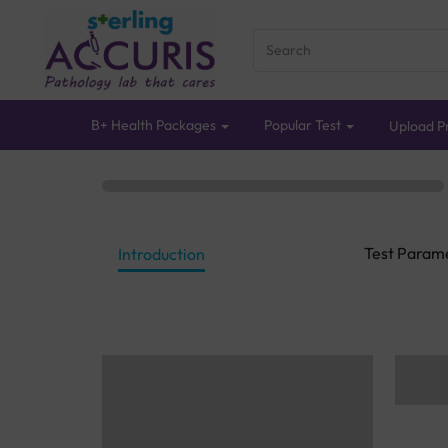
B+ Health Packages
Popular Test
Upload Pr
Test Param
Introduction