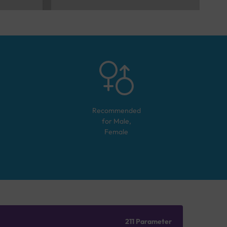
Recommended
for
Male,
Female
211 Parameter