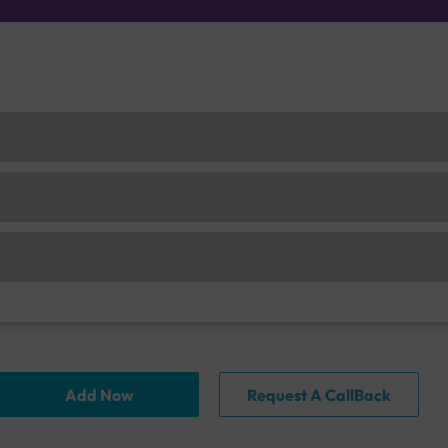
Add Now
Request A CallBack