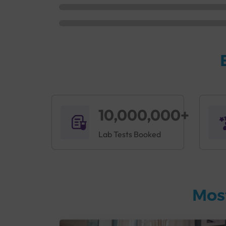
10,000,000+
Lab Tests Booked
Mos