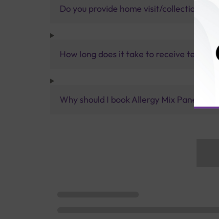
Do you provide home visit/collection ser
How long does it take to receive test res
Why should I book Allergy Mix Panel (Veg