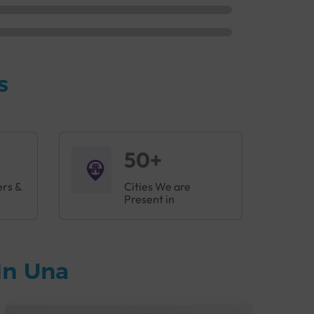
s
50+
ers &
Cities We are
Present in
In Una