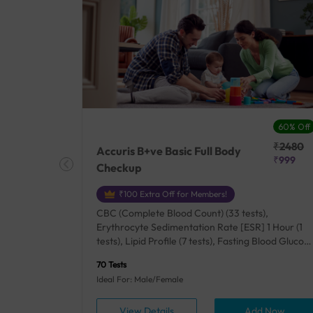
27% Off
60% Off
₹25410
₹2480
Accuris B+ve Basic Full Body
₹18500
₹999
Checkup
₹100 Extra Off for Members!
+ Rh] (2
CBC (Complete Blood Count) (33 tests),
lood Urea
Erythrocyte Sedimentation Rate [ESR] 1 Hour (1
um/Plasma
tests), Lipid Profile (7 tests), Fasting Blood Glucos
unction
(1 tests), Creatinine, Serum/Plasma (1 tests), Uric
70 Tests
), Lipid
Acid, Serum/Plasma (1 tests), Calcium, Blood (1
Ideal For: Male/Female
A1c
tests), ALT (SGPT) (1 tests), Urine Routine
titis B
Examination (URM) (24 tests)
ow
View Details
Add Now
ests),