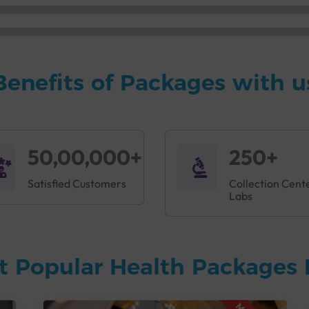
Benefits of Packages with u
50,00,000+
250+
Satisfied Customers
Collection Cent
Labs
t Popular Health Packages 