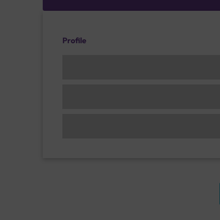
Profile