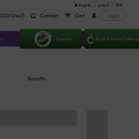
English
ગુજરાતી
हिन्दी
000 (24x7)
Contact
Cart
Login
Express
Book A Home Collecti
ut
Benefits