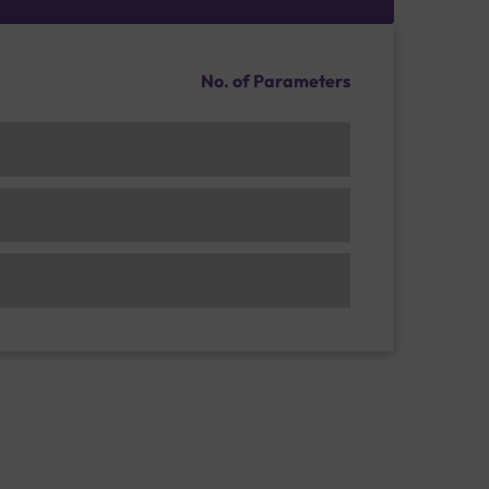
No. of Parameters