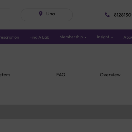
Una
8128130
Membership
Insight
escription
Find A Lab
Abo
eters
FAQ
Overview