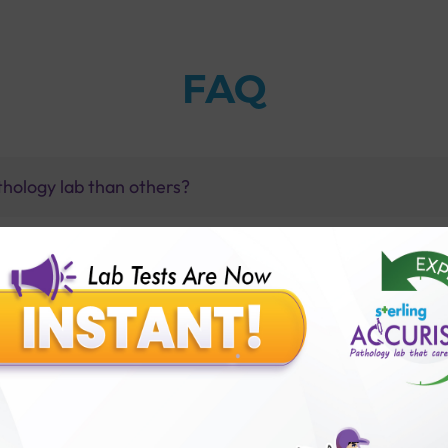
FAQ
thology lab than others?
is offer?
for patient before tests or body checkup?