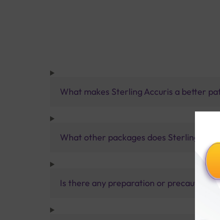
What makes Sterling Accuris a better pa
What other packages does Sterling Accur
Is there any preparation or precautions 