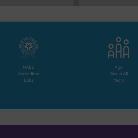
NABL
Age
Accredited
Group
All
Labs
Years