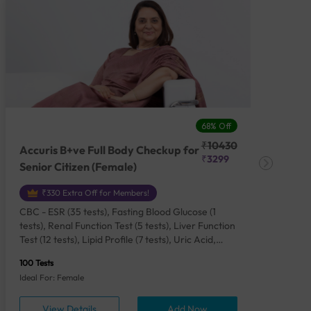
68% Off
₹10430
Accuris B+ve Full Body Checkup for
Acc
₹3299
Senior Citizen (Female)
Ch
₹330 Extra Off for Members!
CBC - ESR (35 tests), Fasting Blood Glucose (1
CBC
tests), Renal Function Test (5 tests), Liver Function
Plas
Test (12 tests), Lipid Profile (7 tests), Uric Acid,
Seru
Serum/Plasma (1 tests), Calcium, Blood (1 tests),
TSH 
100 Tests
85 Te
Phosphorus, Serum/Plasma (1 tests), Iron Studies
Seru
Ideal For: Female
Idea
(4 tests), HbA1c (Glycosylated Hemoglobin) (2
Vita
tests), Thyroid Function Test [TFT] (3 tests),
Urin
View Details
Add Now
Vitamin B12 (1 tests), Vitamin D [25-OH-D] (1