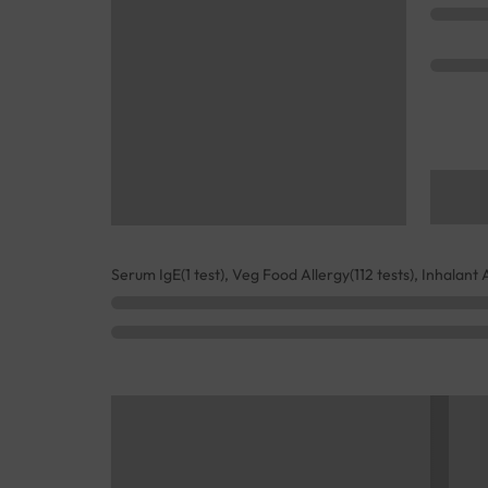
Serum IgE(1 test), Veg Food Allergy(112 tests), Inhalant 