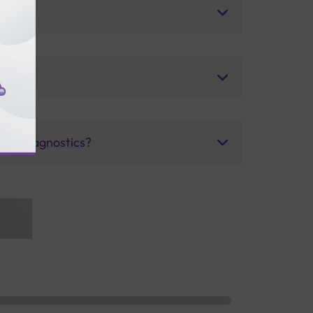
uris Diagnostics?