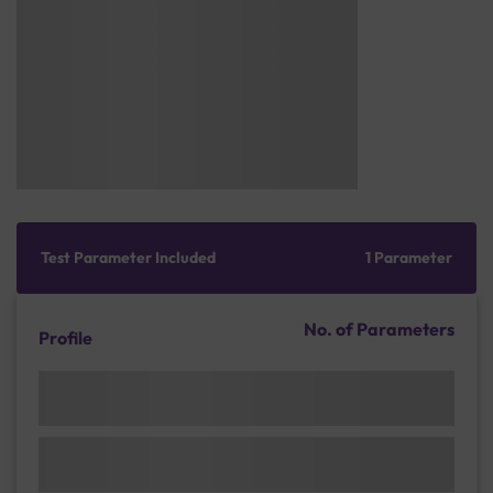
Test Parameter Included
1 Parameter
No. of Parameters
Profile