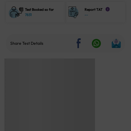
Test Booked so far
Report TAT
i
7831
--
Share Test Details