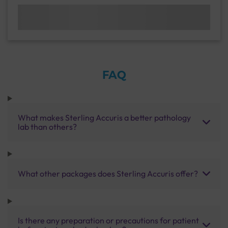
FAQ
What makes Sterling Accuris a better pathology
lab than others?
What other packages does Sterling Accuris offer?
Is there any preparation or precautions for patient