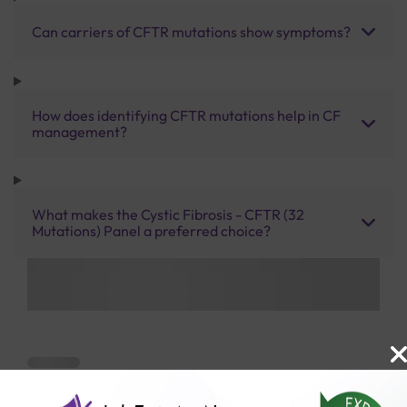
Can carriers of CFTR mutations show symptoms?
How does identifying CFTR mutations help in CF
management?
What makes the Cystic Fibrosis - CFTR (32
Mutations) Panel a preferred choice?