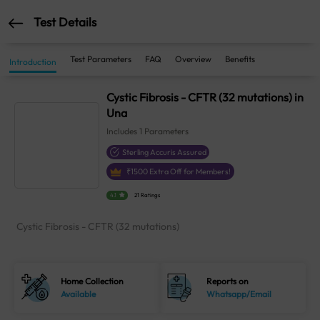
Test Details
Test Parameters
FAQ
Overview
Benefits
Introduction
Cystic Fibrosis - CFTR (32 mutations) in
Una
Includes
1
Parameters
Sterling Accuris Assured
₹
1500
Extra Off for Members!
4.1
21 Ratings
Cystic Fibrosis - CFTR (32 mutations)
Home Collection
Reports on
Available
Whatsapp/Email