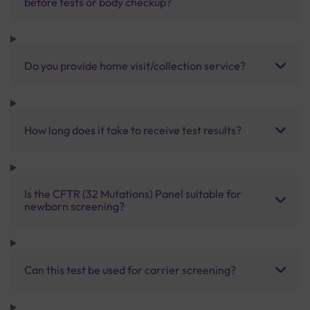
before tests or body checkup?
Do you provide home visit/collection service?
How long does it take to receive test results?
Is the CFTR (32 Mutations) Panel suitable for
newborn screening?
Can this test be used for carrier screening?