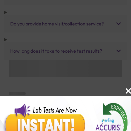
Do you provide home visit/collection service?
How long does it take to receive test results?