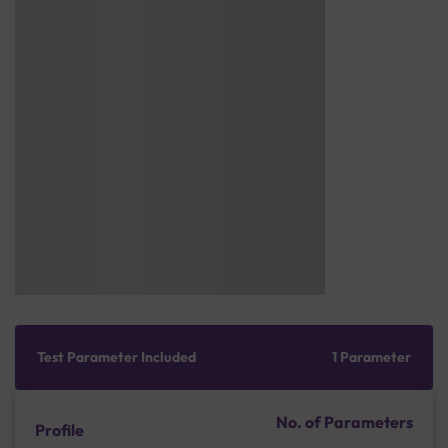
Test Parameter Included
1 Parameter
No. of Parameters
Profile