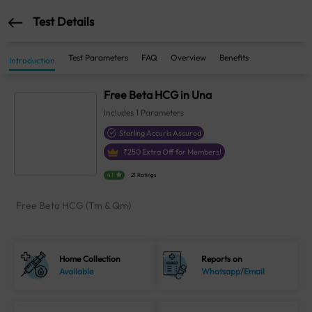
Test Details
Test Parameters
FAQ
Overview
Benefits
Introduction
Free Beta HCG in Una
Includes
1
Parameters
Sterling Accuris Assured
₹
250
Extra Off for Members!
4.1
21 Ratings
Free Beta HCG (Tm & Qm)
Home Collection
Reports on
Available
Whatsapp/Email