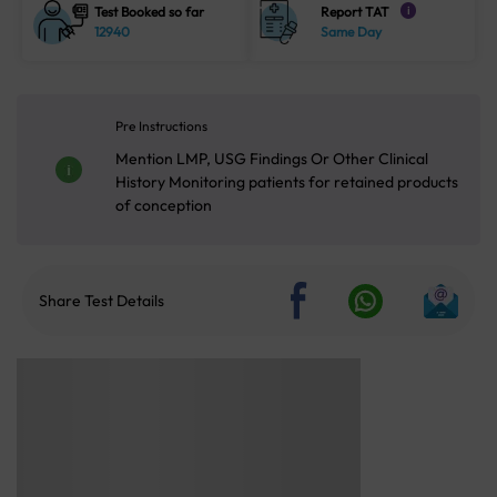
Test Booked so far
Report TAT
i
12940
Same Day
Pre Instructions
Mention LMP, USG Findings Or Other Clinical
History Monitoring patients for retained products
of conception
Share Test Details