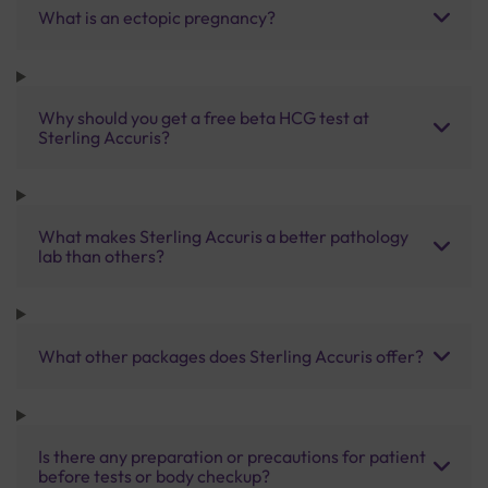
What is an ectopic pregnancy?
Why should you get a free beta HCG test at
Sterling Accuris?
What makes Sterling Accuris a better pathology
lab than others?
What other packages does Sterling Accuris offer?
Is there any preparation or precautions for patient
before tests or body checkup?