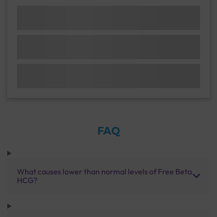
FAQ
What causes lower than normal levels of Free Beta
HCG?