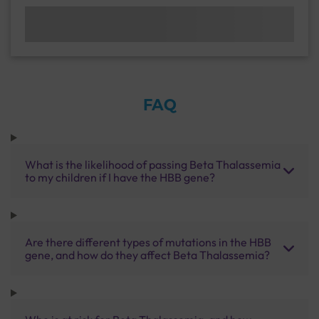
FAQ
What is the likelihood of passing Beta Thalassemia
to my children if I have the HBB gene?
Are there different types of mutations in the HBB
gene, and how do they affect Beta Thalassemia?