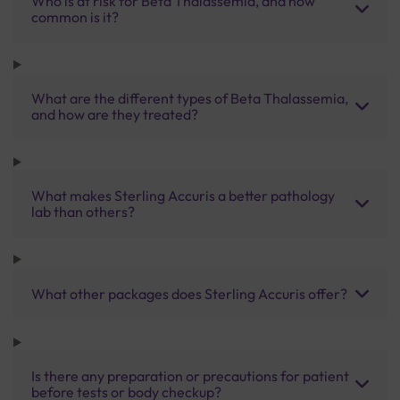
Who is at risk for Beta Thalassemia, and how
common is it?
What are the different types of Beta Thalassemia,
and how are they treated?
What makes Sterling Accuris a better pathology
lab than others?
What other packages does Sterling Accuris offer?
Is there any preparation or precautions for patient
before tests or body checkup?