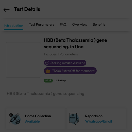
Test Details
Test Parameters
FAQ
Overview
Benefits
Introduction
HBB (Beta Thalassemia ) gene
sequencing. in Una
Includes
1
Parameters
Sterling Accuris Assured
₹
1200
Extra Off for Members!
4.1
21 Ratings
HBB (Beta Thalassemia ) gene sequencing
Home Collection
Reports on
Available
Whatsapp/Email