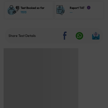
Test Booked so far
Report TAT
i
11513
--
Share Test Details