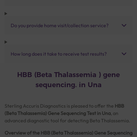
Do you provide home visit/collection service?
How long does it take to receive test results?
HBB (Beta Thalassemia ) gene
sequencing. in Una
Sterling Accuris Diagnostics is pleased to offer the
HBB
(Beta Thalassemia) Gene Sequencing Test in Una
, an
advanced diagnostic tool for detecting Beta Thalassemia.
Overview of the HBB (Beta Thalassemia) Gene Sequencing