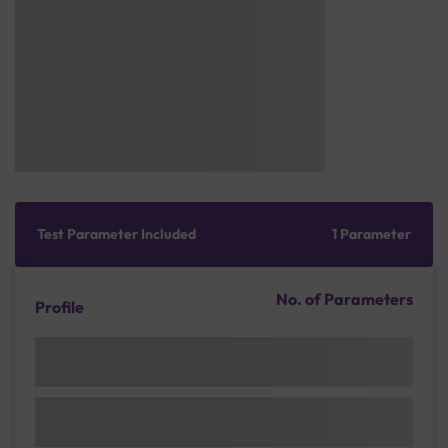
Test Parameter Included
1 Parameter
No. of Parameters
Profile