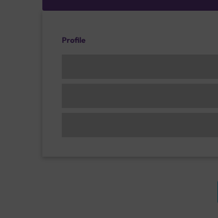
Profile