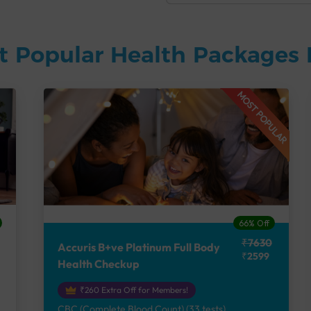
t Popular Health Packages 
MOST POPULAR
66% Off
₹7630
Accuris B+ve Platinum Full Body
₹2599
Health Checkup
₹260 Extra Off for Members!
CBC (Complete Blood Count) (33 tests),