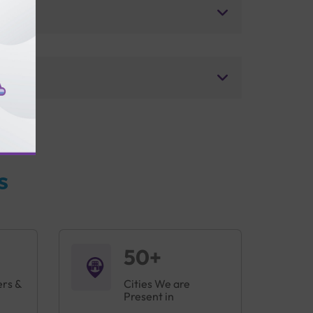
s
50+
ers &
Cities We are
Present in