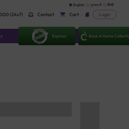
English
ગુજરાતી
हिन्दी
000 (24x7)
Contact
Cart
Login
Express
Book A Home Collecti
ut