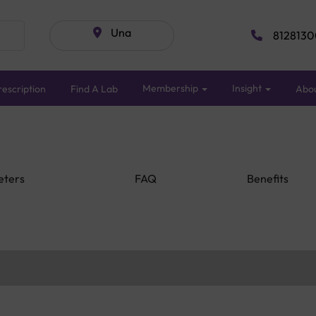
Una
8128130
Membership
Insight
escription
Find A Lab
Abo
eters
FAQ
Benefits