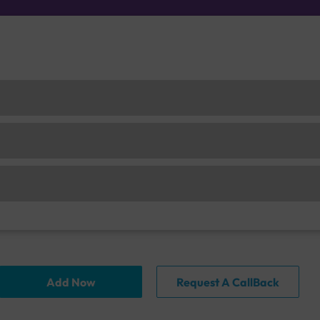
Add Now
Request A CallBack