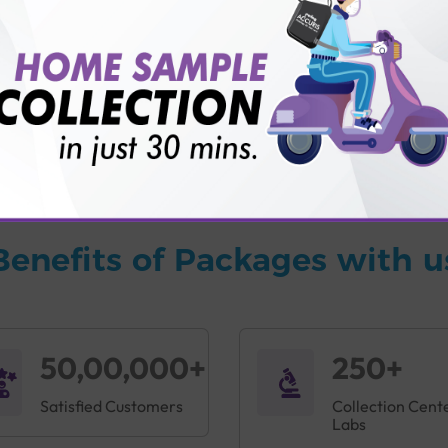
vice?
ults?
Benefits of Packages with u
50,00,000+
250+
Satisfied Customers
Collection Cent
Labs