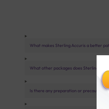
What makes Sterling Accuris a better pa
What other packages does Sterling Accur
Is there any preparation or precautions 