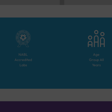
NABL
Age
Accredited
Group
All
Labs
Years