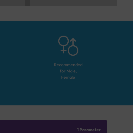
Recommended
for
Male,
Female
1 Parameter