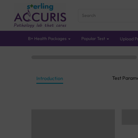
B+ Health Packages
Popular Test
Upload Pr
Test Param
Introduction