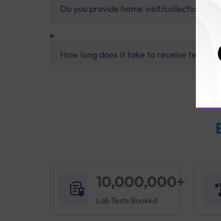
Do you provide home visit/collection ser
How long does it take to receive test res
10,000,000+
Lab Tests Booked