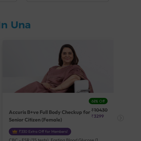
In Una
68% Off
₹10430
Accuris B+ve Full Body Checkup for
Acc
₹3299
Senior Citizen (Female)
Ch
₹330 Extra Off for Members!
CBC - ESR (35 tests), Fasting Blood Glucose (1
CBC