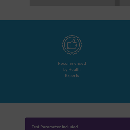
Recommended
by Health
Experts
Test Parameter Included