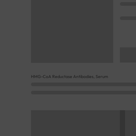
HMG-CoA Reductase Antibodies, Serum