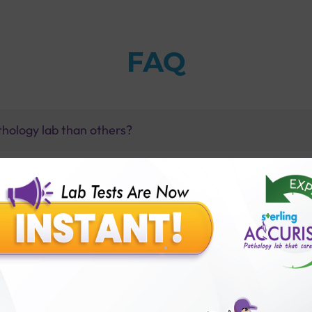
FAQ
thology lab than others?
is offer?
for patient before tests or body checkup?