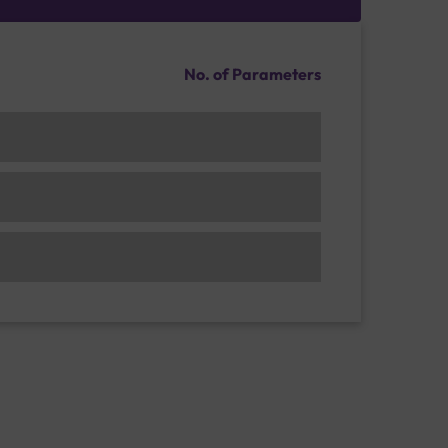
No. of Parameters