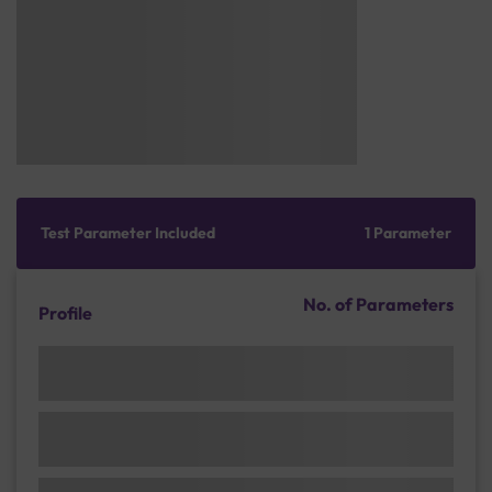
Test Parameter Included
1 Parameter
No. of Parameters
Profile