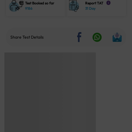
Test Booked so far
Report TAT
i
9186
31 Day
Share Test Details