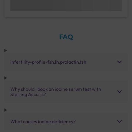
FAQ
infertility-profile-fsh,lh,prolactin,tsh
Why should I book an iodine serum test with
Sterling Accuris?
What causes iodine deficiency?