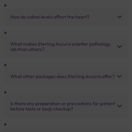
How do iodine levels affect the heart?
What makes Sterling Accuris a better pathology
lab than others?
What other packages does Sterling Accuris offer?
Is there any preparation or precautions for patient
before tests or body checkup?