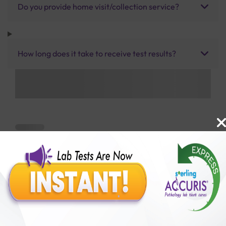
Do you provide home visit/collection service?
How long does it take to receive test results?
Benefits of Packages with us