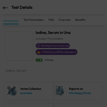
Test Details
Test Parameters
FAQ
Overview
Benefits
Introduction
Iodine, Serum in Una
Includes
1
Parameters
Sterling Accuris Assured
₹
700
Extra Off for Members!
4.1
21 Ratings
Iodine, Serum
Home Collection
Reports on
Available
Whatsapp/Email