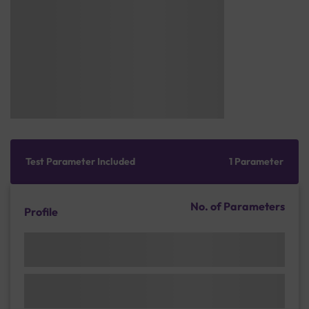
Test Parameter Included
1 Parameter
No. of Parameters
Profile