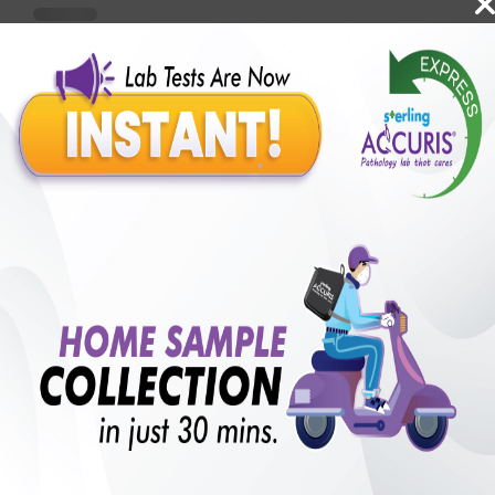
Benefits of Packages with us
10,000,000+
50,00,000+
Lab test Booked
Satisfied Customers
₹ 1720.00
250+
50+
₹ 1548.00
₹ 1720.00
Collection Centre &
Cities we are present
10%off
Labs
in
with lifetime
B +VE FAMILY MEMBERSHIP
₹ 1720.00
Add
10%off
₹ 1548.00