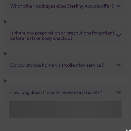
What other packages does Sterling Accuris offer?
Is there any preparation or precautions for patient
before tests or body checkup?
Do you provide home visit/collection service?
How long does it take to receive test results?