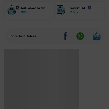
Test Booked so far
Report TAT
i
11110
7 Day
Share Test Details