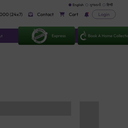
English
ગુજરાતી
हिन्दी
000 (24x7)
Contact
Cart
Login
Express
Book A Home Collecti
ut