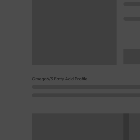
Omega6/3 Fatty Acid Profile