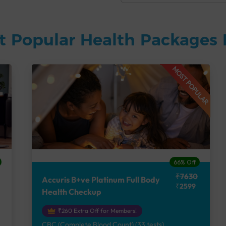
t Popular Health Packages 
MOST POPULAR
66% Off
₹7630
Accuris B+ve Platinum Full Body
₹2599
Health Checkup
₹260 Extra Off for Members!
CBC (Complete Blood Count) (33 tests),