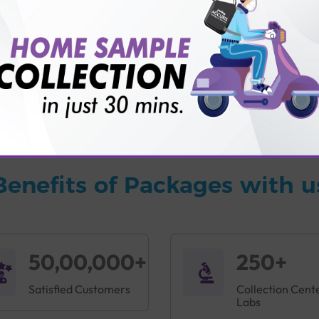
vice?
ults?
Benefits of Packages with u
50,00,000+
250+
Satisfied Customers
Collection Cent
Labs