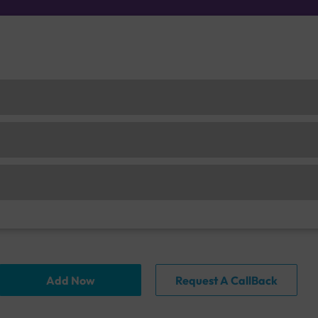
Add Now
Request A CallBack