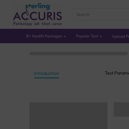
B+ Health Packages
Popular Test
Upload Pr
Test Param
Introduction