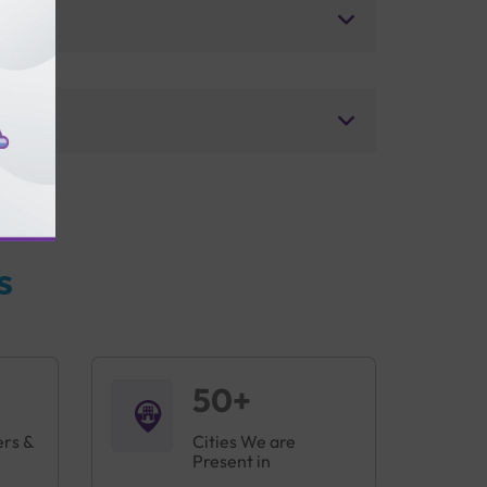
s
50+
ers &
Cities We are
Present in