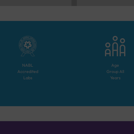
NABL
Age
Accredited
Group
All
Labs
Years