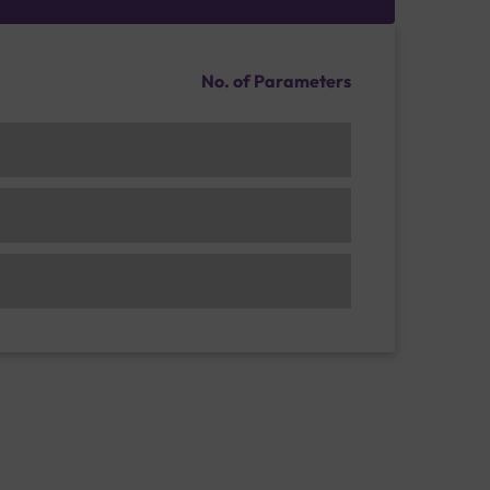
No. of Parameters