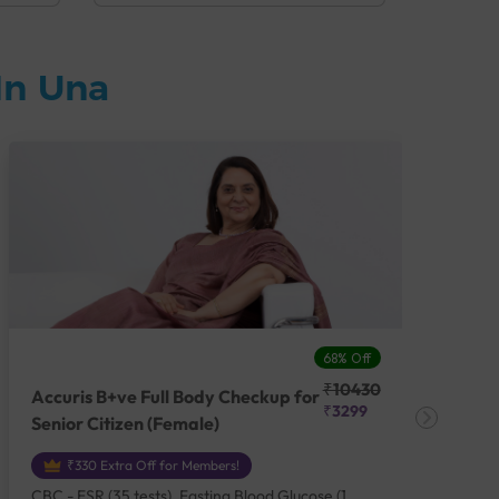
In Una
68% Off
₹10430
Accuris B+ve Full Body Checkup for
Acc
₹3299
Senior Citizen (Female)
Ch
₹330 Extra Off for Members!
CBC - ESR (35 tests), Fasting Blood Glucose (1
CBC