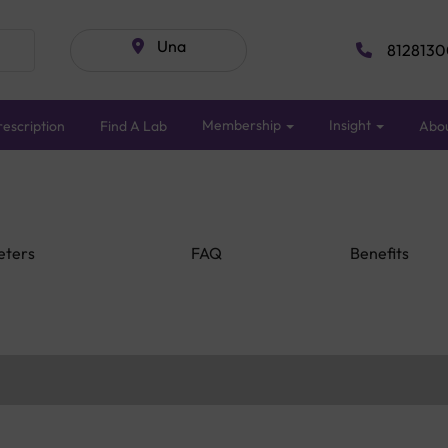
Una
8128130
Membership
Insight
escription
Find A Lab
Abo
eters
FAQ
Benefits