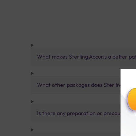
What makes Sterling Accuris a better pa
What other packages does Sterling Accur
Is there any preparation or precautions 