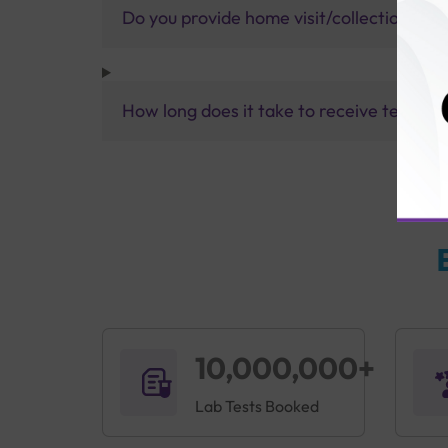
Do you provide home visit/collection ser
How long does it take to receive test res
10,000,000+
Lab Tests Booked