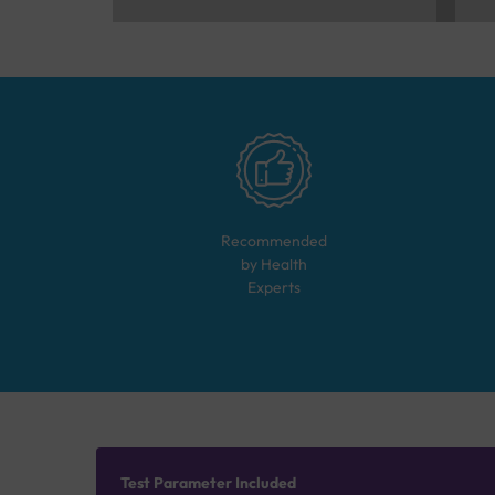
Recommended
by Health
Experts
Test Parameter Included