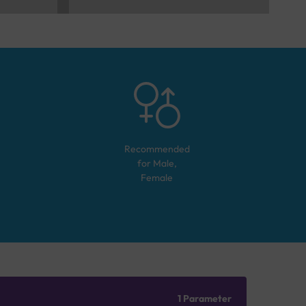
Recommended
for
Male,
Female
1 Parameter