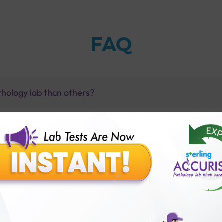
FAQ
thology lab than others?
is offer?
for patient before tests or body checkup?