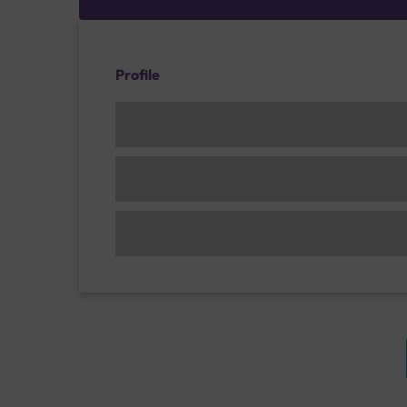
Profile