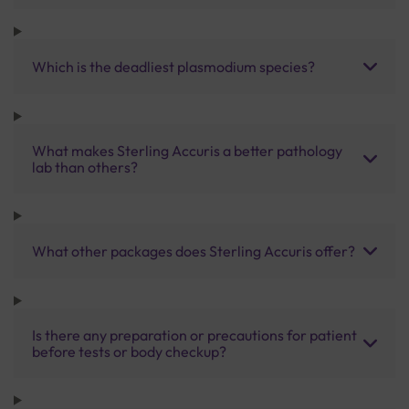
Which is the deadliest plasmodium species?
What makes Sterling Accuris a better pathology
lab than others?
What other packages does Sterling Accuris offer?
Is there any preparation or precautions for patient
before tests or body checkup?