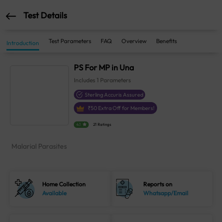
Test Details
Test Parameters
FAQ
Overview
Benefits
Introduction
PS For MP in Una
Includes
1
Parameters
Sterling Accuris Assured
₹
50
Extra Off for Members!
4.1
21 Ratings
Malarial Parasites
Home Collection
Reports on
Available
Whatsapp/Email