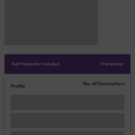
Test Parameter Included
1 Parameter
No. of Parameters
Profile