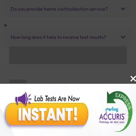
Do you provide home visit/collection service?
How long does it take to receive test results?
Benefits of Packages with us