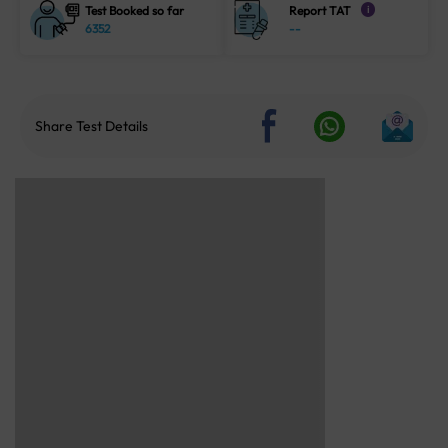
Test Booked so far
Report TAT
i
6352
--
Share Test Details