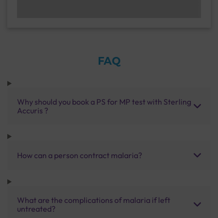
FAQ
Why should you book a PS for MP test with Sterling
Accuris ?
How can a person contract malaria?
What are the complications of malaria if left
untreated?