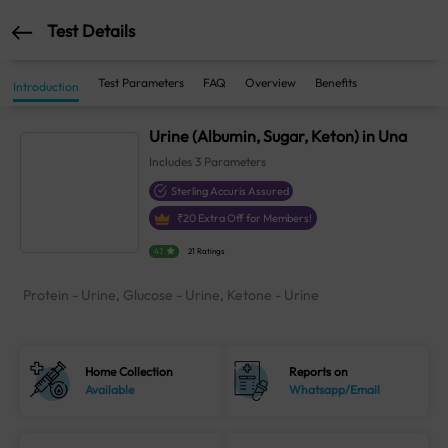
Test Details
Test Parameters
FAQ
Overview
Benefits
Introduction
Urine (Albumin, Sugar, Keton) in Una
Includes
3
Parameters
Sterling Accuris Assured
₹
20
Extra Off for Members!
4.1
21 Ratings
Protein - Urine, Glucose - Urine, Ketone - Urine
Home Collection
Reports on
Available
Whatsapp/Email