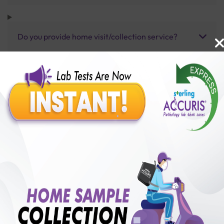
Do you provide home visit/collection service?
How long does it take to receive test results?
Benefits of Packages with us
10,000,000+
50,00,000+
Lab test Booked
Satisfied Customers
₹ 80.00
250+
50+
₹ 60.00
₹ 80.00
Collection Centre &
Cities we are present
25%off
Labs
in