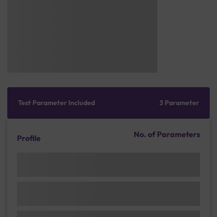
Test Parameter Included
3 Parameter
No. of Parameters
Profile