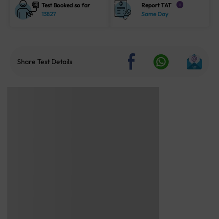
Test Booked so far
Report TAT
i
13827
Same Day
Share Test Details