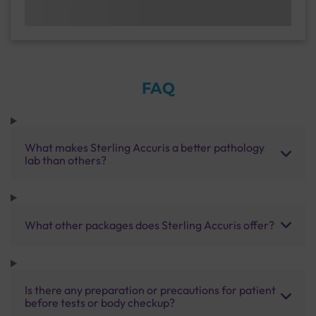
FAQ
What makes Sterling Accuris a better pathology
lab than others?
What other packages does Sterling Accuris offer?
Is there any preparation or precautions for patient
before tests or body checkup?