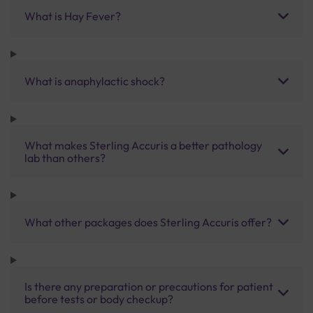
What is Hay Fever?
What is anaphylactic shock?
What makes Sterling Accuris a better pathology
lab than others?
What other packages does Sterling Accuris offer?
Is there any preparation or precautions for patient
before tests or body checkup?