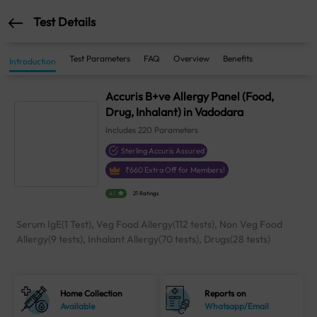
Test Details
Test Parameters
FAQ
Overview
Benefits
Introduction
Accuris B+ve Allergy Panel (Food,
Drug, Inhalant) in Vadodara
Includes
220
Parameters
Sterling Accuris Assured
₹
660
Extra Off for Members!
4.1
21 Ratings
Serum IgE(1 Test), Veg Food Allergy(112 tests), Non Veg Food
Allergy(9 tests), Inhalant Allergy(70 tests), Drugs(28 tests)
Home Collection
Reports on
Available
Whatsapp/Email