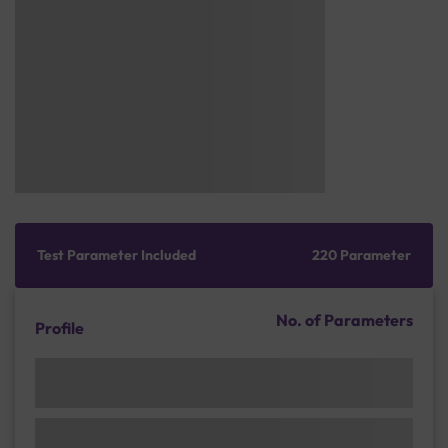
Test Parameter Included
220 Parameter
No. of Parameters
Profile