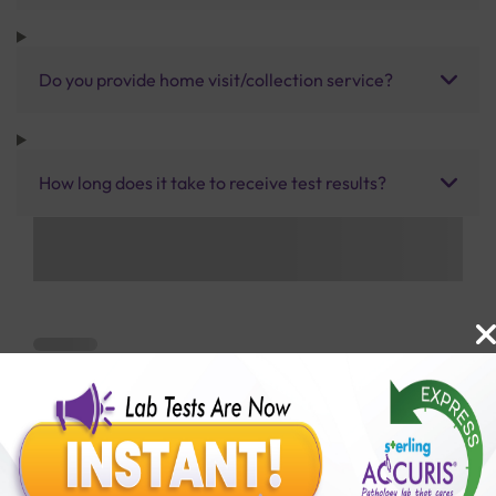
Do you provide home visit/collection service?
How long does it take to receive test results?