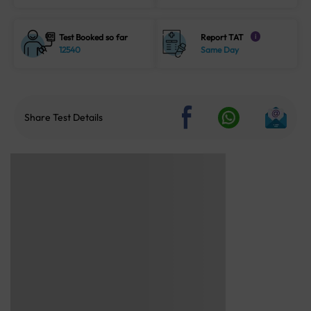
Test Booked so far
Report TAT
i
12540
Same Day
Share Test Details