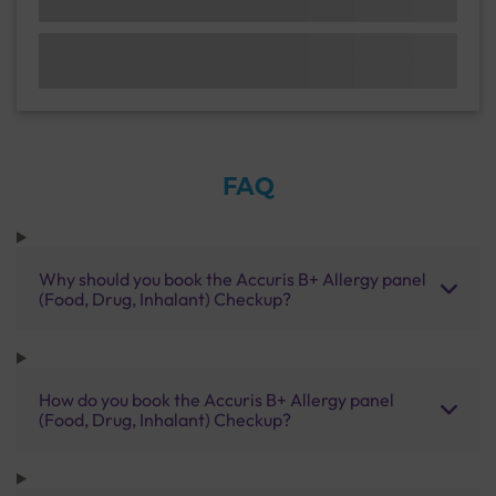
FAQ
Why should you book the Accuris B+ Allergy panel
(Food, Drug, Inhalant) Checkup?
How do you book the Accuris B+ Allergy panel
(Food, Drug, Inhalant) Checkup?