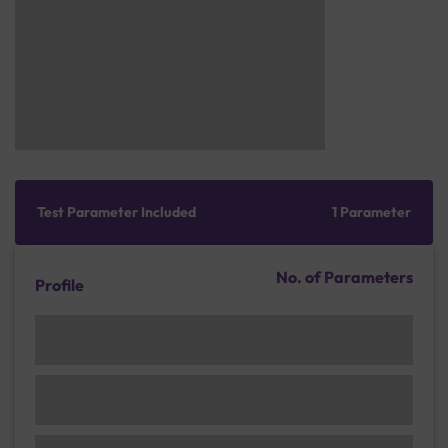
Test Parameter Included
1 Parameter
No. of Parameters
Profile