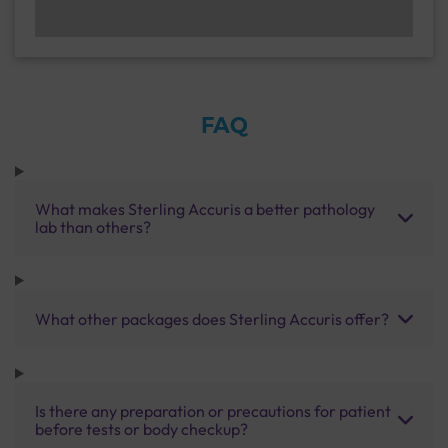
FAQ
What makes Sterling Accuris a better pathology
lab than others?
What other packages does Sterling Accuris offer?
Is there any preparation or precautions for patient
before tests or body checkup?