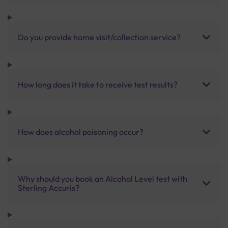
Do you provide home visit/collection service?
How long does it take to receive test results?
How does alcohol poisoning occur?
Why should you book an Alcohol Level test with
Sterling Accuris?