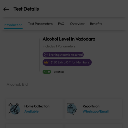
Test Details
Test Parameters
FAQ
Overview
Benefits
Introduction
Alcohol Level in Vadodara
Includes
1
Parameters
Sterling Accuris Assured
₹
150
Extra Off for Members!
4.1
21 Ratings
Alcohol, Bld
Home Collection
Reports on
Available
Whatsapp/Email