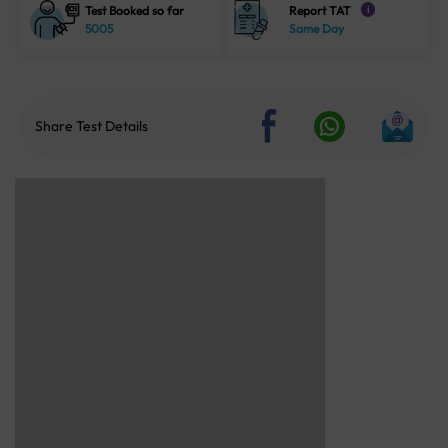
Test Booked so far
Report TAT
i
5005
Same Day
Share Test Details