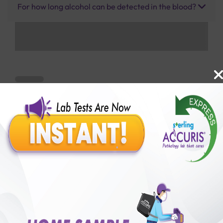
For how long alcohol can be detected in the blood?
Benefits of Packages with us
10,000,000+
50,00,000+
Lab test Booked
Satisfied Customers
₹ 1500.00