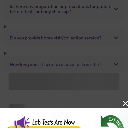
Is there any preparation or precautions for patient
before tests or body checkup?
Do you provide home visit/collection service?
How long does it take to receive test results?