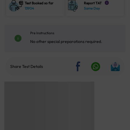
Test Booked so far
Report TAT
i
13904
Same Day
Pre Instructions
No other special preparations required.
Share Test Details