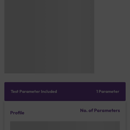
Test Parameter Included
1 Parameter
No. of Parameters
Profile