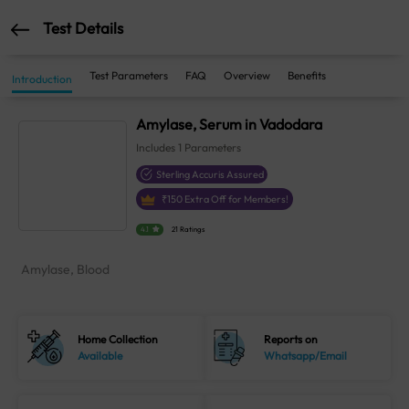
Test Details
Test Parameters
FAQ
Overview
Benefits
Introduction
Amylase, Serum in Vadodara
Includes
1
Parameters
Sterling Accuris Assured
₹
150
Extra Off for Members!
4.1
21 Ratings
Amylase, Blood
Home Collection
Reports on
Available
Whatsapp/Email