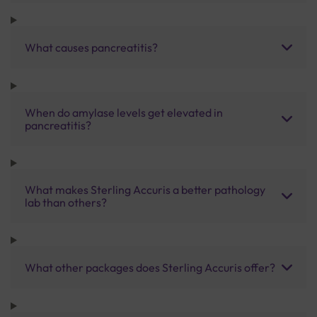
What causes pancreatitis?
When do amylase levels get elevated in
pancreatitis?
What makes Sterling Accuris a better pathology
lab than others?
What other packages does Sterling Accuris offer?