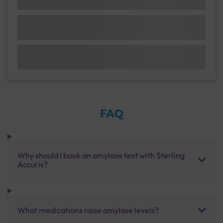
FAQ
Why should I book an amylase test with Sterling
Accuris?
What medications raise amylase levels?