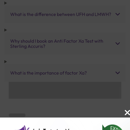
What is the difference between UFH and LMWH?
Why should I book an Anti Factor Xa Test with
Sterling Accuris?
What is the importance of factor Xa?