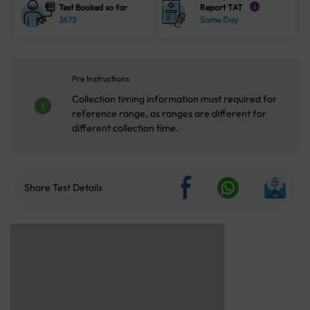
Test Booked so far
Report TAT
i
3673
Same Day
Pre Instructions
Collection timing information must required for
reference range, as ranges are different for
different collection time.
Share Test Details