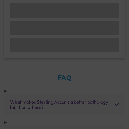
FAQ
What makes Sterling Accuris a better pathology
lab than others?