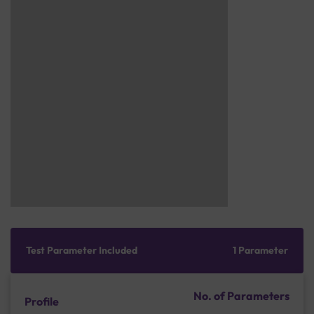
Test Parameter Included
1 Parameter
No. of Parameters
Profile