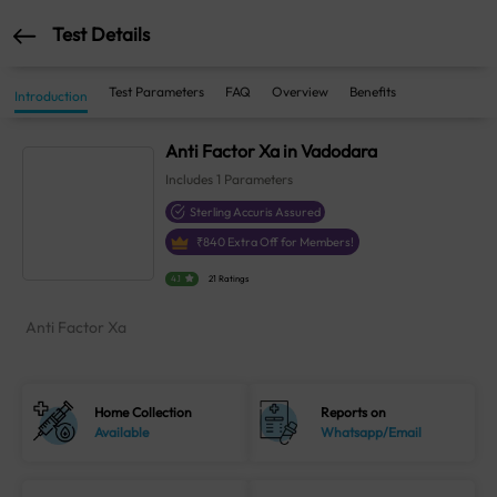
Test Details
Test Parameters
FAQ
Overview
Benefits
Introduction
Anti Factor Xa in Vadodara
Includes
1
Parameters
Sterling Accuris Assured
₹
840
Extra Off for Members!
4.1
21 Ratings
Anti Factor Xa
Home Collection
Reports on
Available
Whatsapp/Email