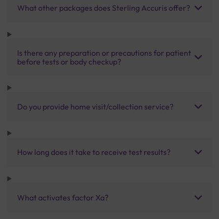
What other packages does Sterling Accuris offer?
Is there any preparation or precautions for patient
before tests or body checkup?
Do you provide home visit/collection service?
How long does it take to receive test results?
What activates factor Xa?