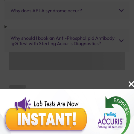
Why does APLA syndrome occur?
Why should I book an Anti-Phospholipid Antibody
IgG Test with Sterling Accuris Diagnostics?
Benefits of Packages with us