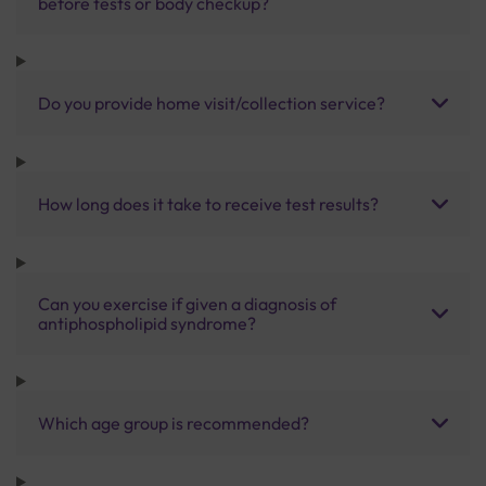
before tests or body checkup?
Do you provide home visit/collection service?
How long does it take to receive test results?
Can you exercise if given a diagnosis of
antiphospholipid syndrome?
Which age group is recommended?