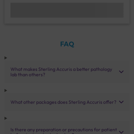
FAQ
What makes Sterling Accuris a better pathology
lab than others?
What other packages does Sterling Accuris offer?
Is there any preparation or precautions for patient