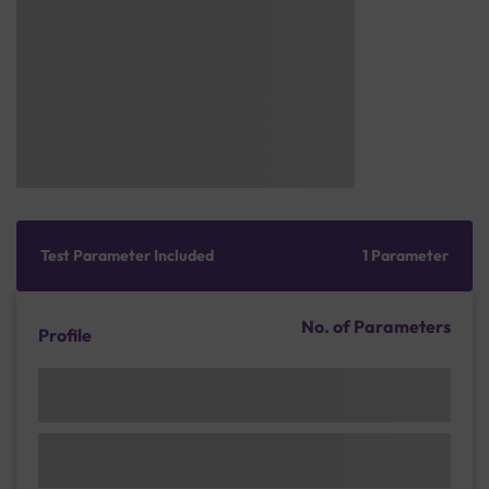
Test Parameter Included
1 Parameter
No. of Parameters
Profile