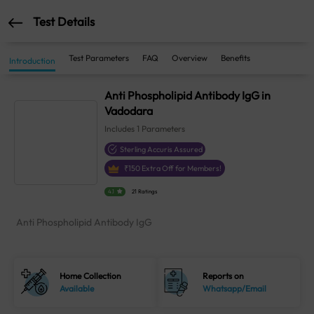
Test Details
Test Parameters
FAQ
Overview
Benefits
Introduction
Anti Phospholipid Antibody IgG in
Vadodara
Includes
1
Parameters
Sterling Accuris Assured
₹
150
Extra Off for Members!
4.1
21 Ratings
Anti Phospholipid Antibody IgG
Home Collection
Reports on
Available
Whatsapp/Email