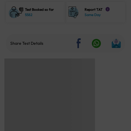
Test Booked so far
Report TAT
i
5582
Same Day
Share Test Details