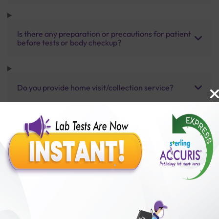
Is there any preparation or precautions for patient
before tests or body checkup?
Do you provide home visit/collection service?
How long does it take to receive test results?
Benefits of Packages with us
10,000,000+
50,00,000+
Lab test Booked
Satisfied Customers