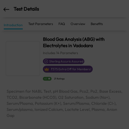
Test Details
Test Parameters
FAQ
Overview
Benefits
Introduction
Blood Gas Analysis (ABG) with
Electrolytes in Vadodara
Includes
14
Parameters
Sterling Accuris Assured
₹
375
Extra Off for Members!
4.1
21 Ratings
Specimen for NABL Test, pH Blood Gas, Pco2, Po2, Base Excess,
TCO2, Bicarbonate (HCO3), O2 Saturation, Sodium (Na+),
Serum/Plasma, Potassium (K+), Serum/Plasma, Chloride (Cl-),
Serum/plasma, Ionized Calcium, Lactate Level, Plasma, Anion
Gap