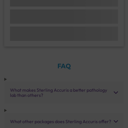
FAQ
What makes Sterling Accuris a better pathology
lab than others?
What other packages does Sterling Accuris offer?