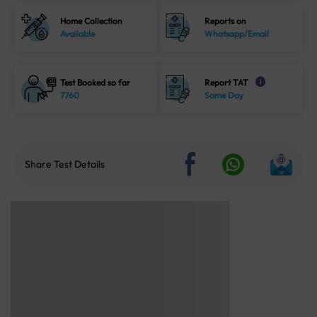
Home Collection
Reports on
Available
Whatsapp/Email
Test Booked so far
Report TAT
i
7760
Same Day
Share Test Details