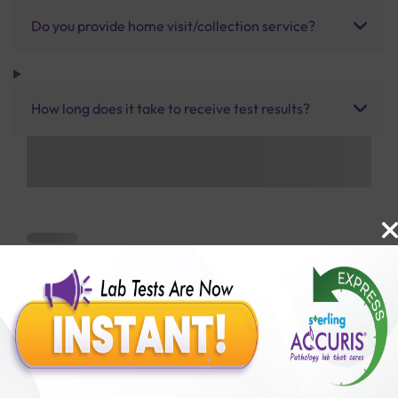
Do you provide home visit/collection service?
How long does it take to receive test results?
Benefits of Packages with us