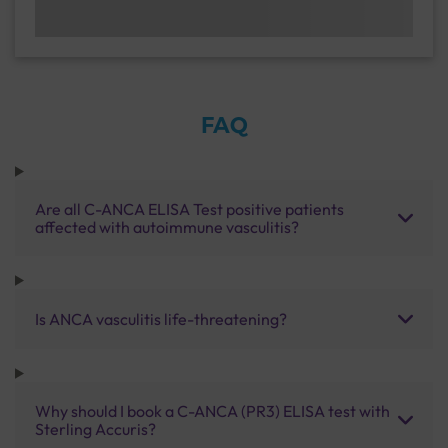
FAQ
Are all C-ANCA ELISA Test positive patients
affected with autoimmune vasculitis?
Is ANCA vasculitis life-threatening?
Why should I book a C-ANCA (PR3) ELISA test with
Sterling Accuris?