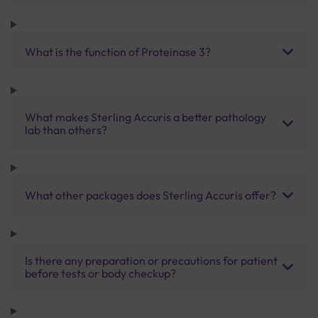
What is the function of Proteinase 3?
What makes Sterling Accuris a better pathology
lab than others?
What other packages does Sterling Accuris offer?
Is there any preparation or precautions for patient
before tests or body checkup?