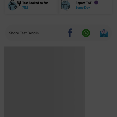
Test Booked so far
Report TAT
i
7152
Same Day
Share Test Details