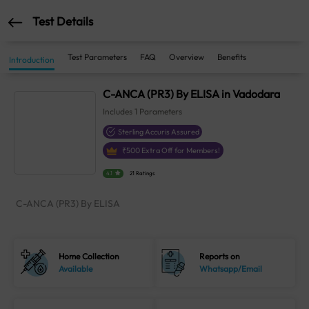
Test Details
Test Parameters
FAQ
Overview
Benefits
Introduction
C-ANCA (PR3) By ELISA in Vadodara
Includes
1
Parameters
Sterling Accuris Assured
₹
500
Extra Off for Members!
4.1
21 Ratings
C-ANCA (PR3) By ELISA
Home Collection
Reports on
Available
Whatsapp/Email