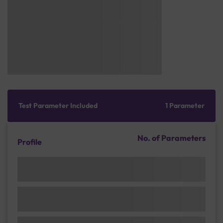
Test Parameter Included
1 Parameter
No. of Parameters
Profile