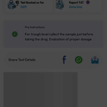
Test Booked so far
Report TAT
i
12219
Same Day
Pre Instructions
For trough level collect the sample just before
taking the drug. Evaluation of proper dosage
Share Test Details