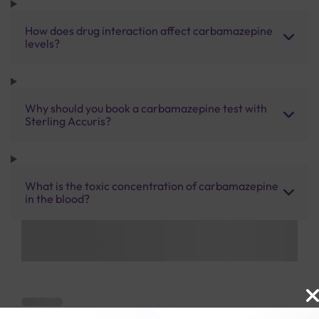
How does drug interaction affect carbamazepine
levels?
Why should you book a carbamazepine test with
Sterling Accuris?
What is the toxic concentration of carbamazepine
in the blood?