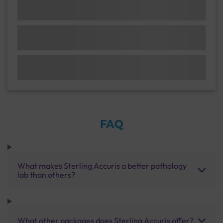
FAQ
What makes Sterling Accuris a better pathology
lab than others?
What other packages does Sterling Accuris offer?