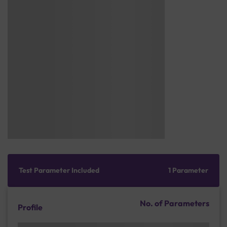
Test Parameter Included
1 Parameter
No. of Parameters
Profile