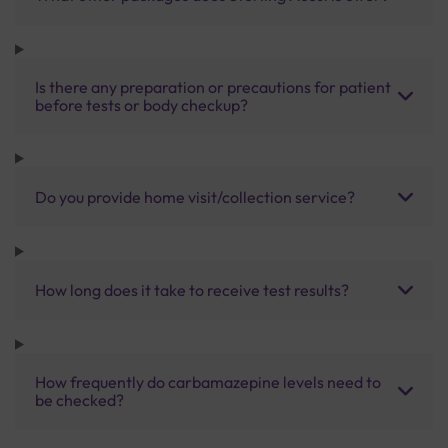
Is there any preparation or precautions for patient
before tests or body checkup?
Do you provide home visit/collection service?
How long does it take to receive test results?
How frequently do carbamazepine levels need to
be checked?