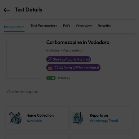
Test Details
Test Parameters
FAQ
Overview
Benefits
Introduction
Carbamezapine in Vadodara
Includes
1
Parameters
Sterling Accuris Assured
₹
200
Extra Off for Members!
4.1
21 Ratings
Carbamezapine
Home Collection
Reports on
Available
Whatsapp/Email