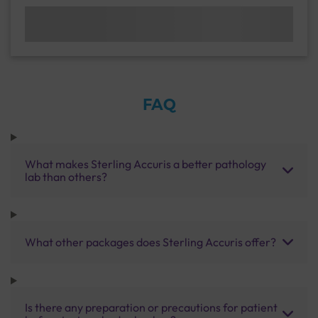
FAQ
What makes Sterling Accuris a better pathology
lab than others?
What other packages does Sterling Accuris offer?
Is there any preparation or precautions for patient