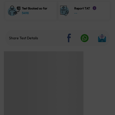
Test Booked so far
Report TAT
i
5498
--
Share Test Details