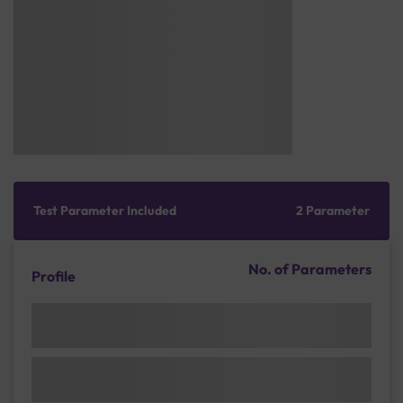
Test Parameter Included
2 Parameter
No. of Parameters
Profile