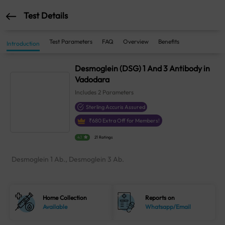
Test Details
Test Parameters
FAQ
Overview
Benefits
Introduction
Desmoglein (DSG) 1 And 3 Antibody in
Vadodara
Includes
2
Parameters
Sterling Accuris Assured
₹
680
Extra Off for Members!
4.1
21 Ratings
Desmoglein 1 Ab., Desmoglein 3 Ab.
Home Collection
Reports on
Available
Whatsapp/Email