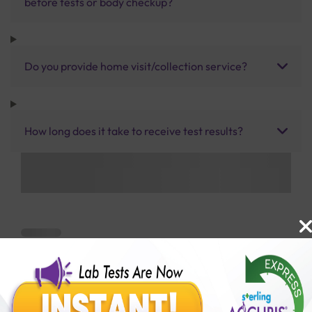
before tests or body checkup?
Do you provide home visit/collection service?
How long does it take to receive test results?