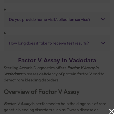
Do you provide home visit/collection service?
How long does it take to receive test results?
Factor V Assay in Vadodara
Sterling Accuris Diagnostics offers
Factor V Assay in
Vadodara
to assess deficiency of protein factor V and to
detect rare bleeding disorders.
Overview of Factor V Assay
Factor V Assay
is performed to help the diagnosis of rare
genetic bleeding disorders such as Owren disease or