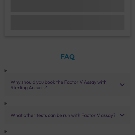
FAQ
Why should you book the Factor V Assay with
Sterling Accuris?
What other tests can be run with Factor V assay?