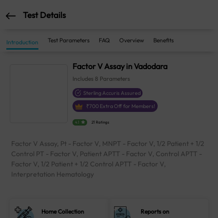
Test Details
Test Parameters
FAQ
Overview
Benefits
Introduction
Factor V Assay in Vadodara
Includes
8
Parameters
Sterling Accuris Assured
₹
700
Extra Off for Members!
4.1
21 Ratings
Factor V Assay, Pt - Factor V, MNPT - Factor V, 1/2 Patient + 1/2
Control PT - Factor V, Patient APTT - Factor V, Control APTT -
Factor V, 1/2 Patient + 1/2 Control APTT - Factor V,
Interpretation Hematology
Home Collection
Reports on