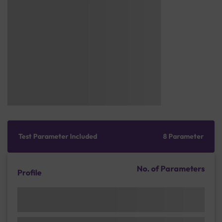
Test Parameter Included
8 Parameter
No. of Parameters
Profile