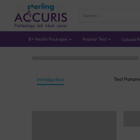
B+ Health Packages
Popular Test
Upload Pr
Test Param
Introduction