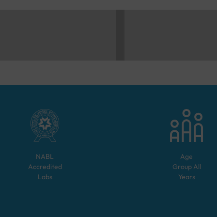
NABL
Age
Accredited
Group
All
Labs
Years