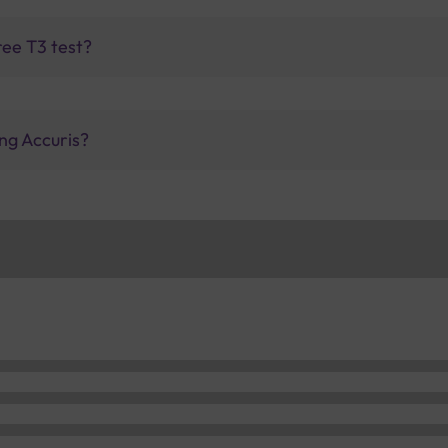
ree T3 test?
ng Accuris?