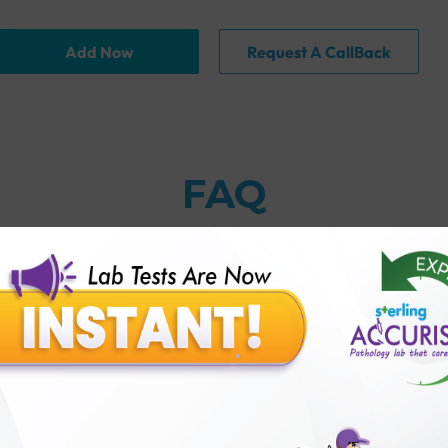
Add Now
Request A CallBack
FAQ
thology lab than others?
is offer?