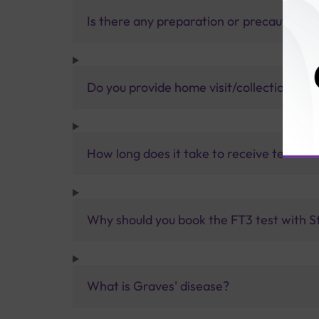
Is there any preparation or precautions 
Do you provide home visit/collection ser
How long does it take to receive test res
Why should you book the FT3 test with St
What is Graves' disease?