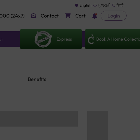
English
ગુજરાતી
हिन्दी
000 (24x7)
Contact
Cart
Login
Express
Book A Home Collecti
ut
Benefits