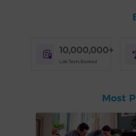
10,000,000+
Lab Tests Booked
Most P