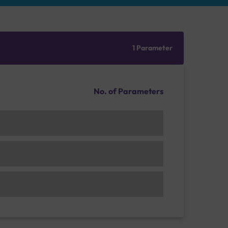
1 Parameter
No. of Parameters