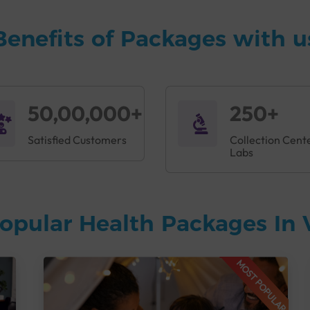
Benefits of Packages with u
50,00,000+
250+
Satisfied Customers
Collection Cent
Labs
opular Health Packages In
MOST POPULAR