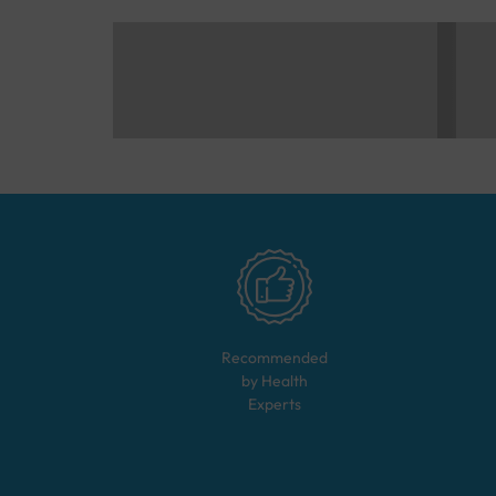
Recommended
by Health
Experts