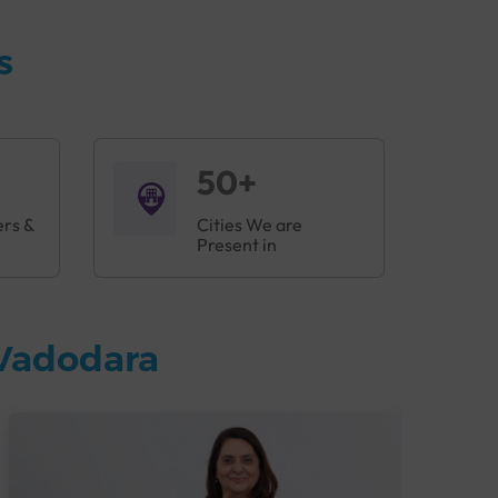
s
50+
ers &
Cities We are
Present in
 Vadodara