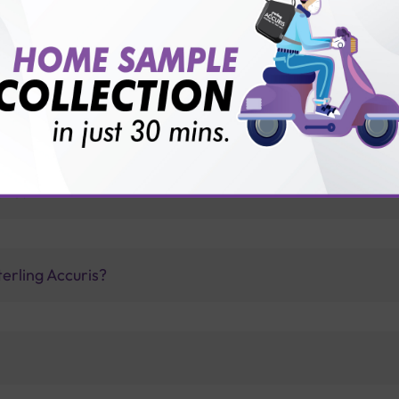
for patient before tests or body checkup?
vice?
ults?
erling Accuris?