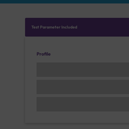
Test Parameter Included
Profile