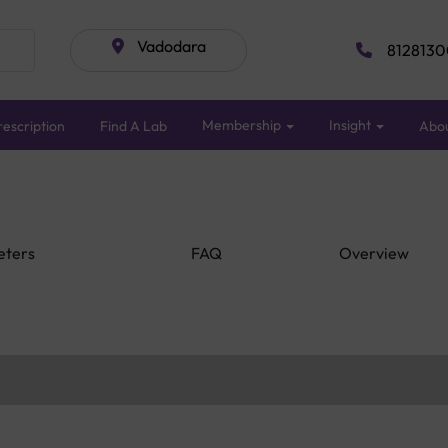
Vadodara
8128130
Membership
Insight
escription
Find A Lab
Abo
eters
FAQ
Overview