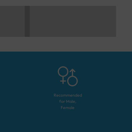
Recommended
for
Male,
Female