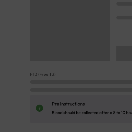
FT3 (Free T3)
Pre Instructions
Blood should be collected after a 8 to 10 ho