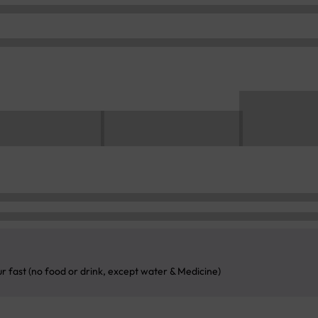
ur fast (no food or drink, except water & Medicine)