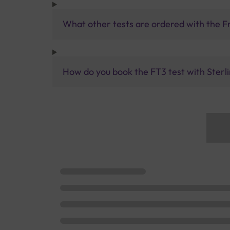
What other tests are ordered with the F
How do you book the FT3 test with Sterli