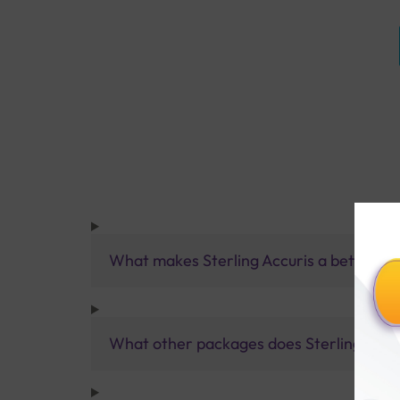
What makes Sterling Accuris a better pa
What other packages does Sterling Accur