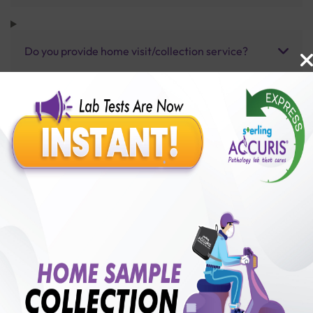
Do you provide home visit/collection service?
How long does it take to receive test results?
Benefits of Packages with us
10,000,000+
50,00,000+
Lab test Booked
Satisfied Customers
₹ 1100.00
250+
50+
₹ 990.00
₹ 1100.00
Collection Centre &
Cities we are present
10%off
Labs
in