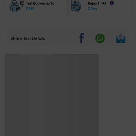
Test Booked so far
Report TAT
i
11939
3 Day
Share Test Details