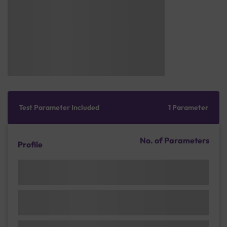
Test Parameter Included
1 Parameter
No. of Parameters
Profile