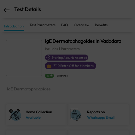
Test Details
Test Parameters
FAQ
Overview
Benefits
Introduction
IgE Dermatophagoides in Vadodara
Includes
1
Parameters
Sterling Accuris Assured
₹
110
Extra Off for Members!
4.1
21 Ratings
IgE Dermatophagoides
Home Collection
Reports on
Available
Whatsapp/Email