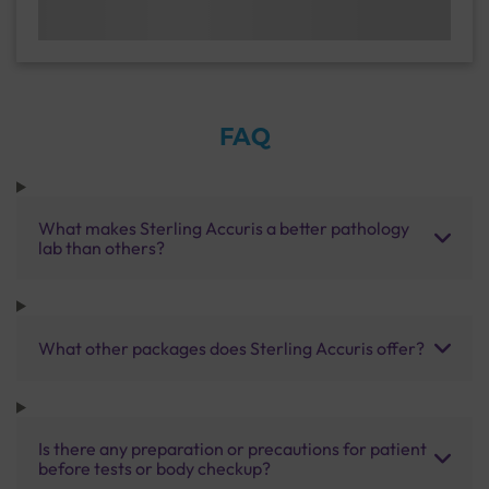
FAQ
What makes Sterling Accuris a better pathology
lab than others?
What other packages does Sterling Accuris offer?
Is there any preparation or precautions for patient
before tests or body checkup?