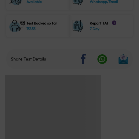
Available
Whatsapp/Email
Test Booked so far
Report TAT
i
13855
7 Day
Share Test Details