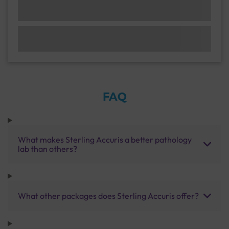
FAQ
What makes Sterling Accuris a better pathology
lab than others?
What other packages does Sterling Accuris offer?