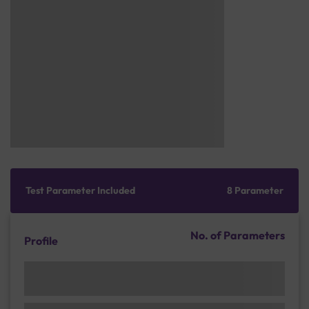
Test Parameter Included
8 Parameter
No. of Parameters
Profile