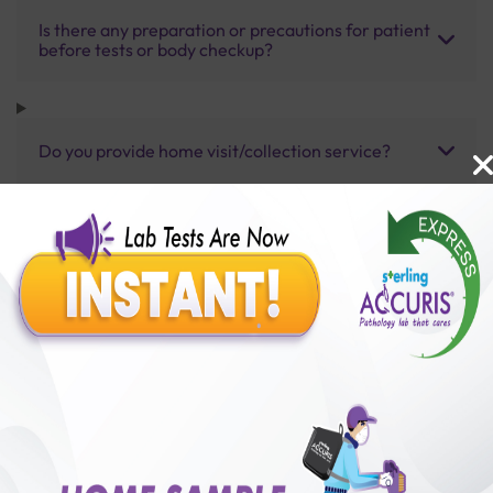
Is there any preparation or precautions for patient
before tests or body checkup?
Do you provide home visit/collection service?
How long does it take to receive test results?
Benefits of Packages with us
10,000,000+
50,00,000+
Lab test Booked
Satisfied Customers
₹ 3000.00