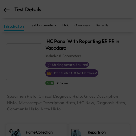
Test Details
Test Parameters
FAQ
Overview
Benefits
Introduction
IHC Panel With Reporting ER PR in
Vadodara
Includes
8
Parameters
Sterling Accuris Assured
₹
600
Extra Off for Members!
4.1
21 Ratings
Specimen Histo, Clinical Diagnosis Histo, Gross Description
Histo, Microscopic Description Histo, IHC New, Diagnosis Histo,
Comments Histo, Note Histo
Home Collection
Reports on