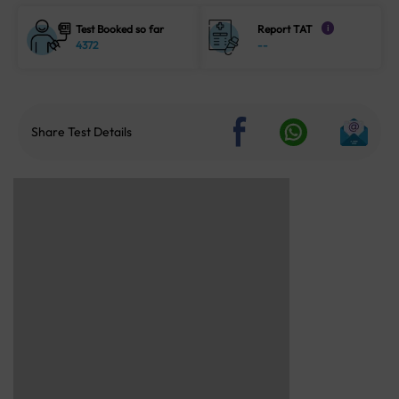
Test Booked so far
Report TAT
i
4372
--
Share Test Details