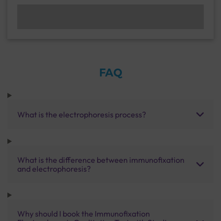
FAQ
What is the electrophoresis process?
What is the difference between immunofixation
and electrophoresis?
Why should I book the Immunofixation