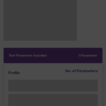
Test Parameter Included
1 Parameter
No. of Parameters
Profile