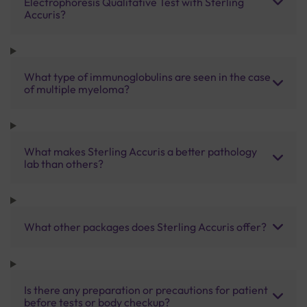
Electrophoresis Qualitative Test with Sterling
Accuris?
What type of immunoglobulins are seen in the case
of multiple myeloma?
What makes Sterling Accuris a better pathology
lab than others?
What other packages does Sterling Accuris offer?
Is there any preparation or precautions for patient
before tests or body checkup?