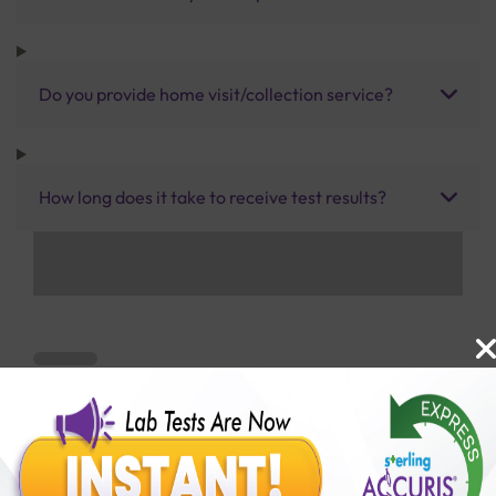
Do you provide home visit/collection service?
How long does it take to receive test results?