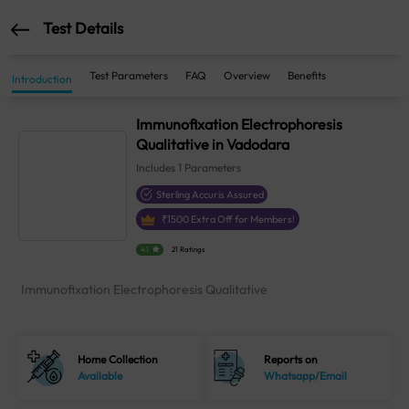
Test Details
Test Parameters
FAQ
Overview
Benefits
Introduction
Immunofixation Electrophoresis
Qualitative in Vadodara
Includes
1
Parameters
Sterling Accuris Assured
₹
1500
Extra Off for Members!
4.1
21 Ratings
Immunofixation Electrophoresis Qualitative
Home Collection
Reports on
Available
Whatsapp/Email