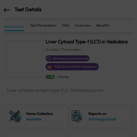
Test Details
Test Parameters
FAQ
Overview
Benefits
Introduction
Liver Cytosol Type-1 (LC1) in Vadodara
Includes
1
Parameters
Sterling Accuris Assured
₹
280
Extra Off for Members!
4.1
21 Ratings
Liver cytosolic antigen type-1(LC-1)Antibody,serum
Home Collection
Reports on
Available
Whatsapp/Email