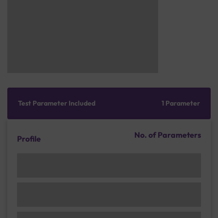
Test Parameter Included
1 Parameter
No. of Parameters
Profile