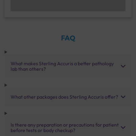
FAQ
What makes Sterling Accuris a better pathology
lab than others?
What other packages does Sterling Accuris offer?
Is there any preparation or precautions for patient
before tests or body checkup?