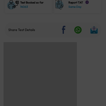
Test Booked so far
Report TAT
i
14063
Same Day
Share Test Details