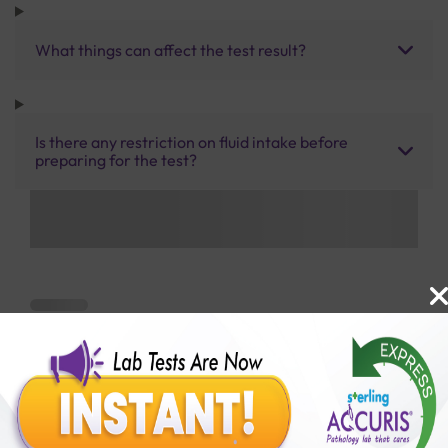
What things can affect the test result?
Is there any restriction on fluid intake before
preparing for the test?
Benefits of Packages with us