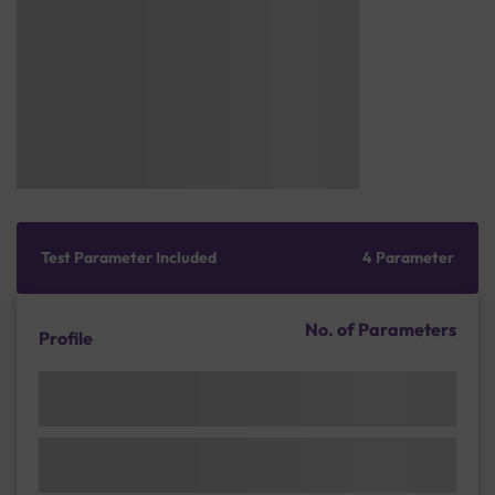
Test Parameter Included
4 Parameter
No. of Parameters
Profile