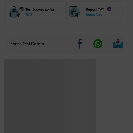
Test Booked so far
Report TAT
i
7616
Same Day
Share Test Details