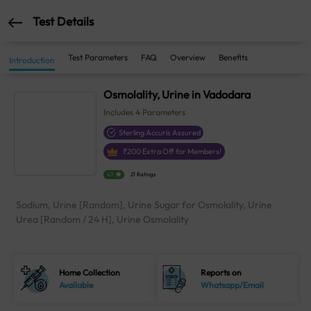
Test Details
Test Parameters
FAQ
Overview
Benefits
Introduction
Osmolality, Urine in Vadodara
Includes
4
Parameters
Sterling Accuris Assured
₹
200
Extra Off for Members!
4.1
21 Ratings
Sodium, Urine [Random], Urine Sugar for Osmolality, Urine
Urea [Random / 24 H], Urine Osmolality
Home Collection
Reports on
Available
Whatsapp/Email