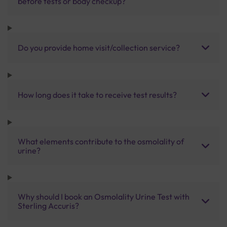
before tests or body checkup?
Do you provide home visit/collection service?
How long does it take to receive test results?
What elements contribute to the osmolality of
urine?
Why should I book an Osmolality Urine Test with
Sterling Accuris?