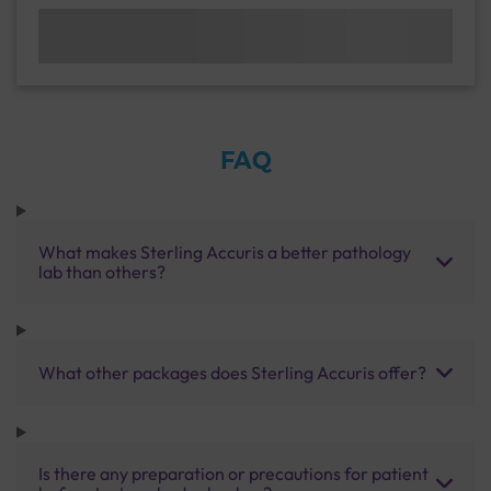
FAQ
What makes Sterling Accuris a better pathology
lab than others?
What other packages does Sterling Accuris offer?
Is there any preparation or precautions for patient