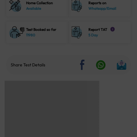
Home Collection
Reports on
Available
Whatsapp/Email
Test Booked so far
Report TAT
i
11980
5 Day
Share Test Details