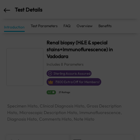
Test Details
Test Parameters
FAQ
Overview
Benefits
Introduction
Renal biopsy (H&E & special
stains+Immunoflurescence) in
Vadodara
Includes
8
Parameters
Sterling Accuris Assured
₹
800
Extra Off for Members!
4.1
21 Ratings
Specimen Histo, Clinical Diagnosis Histo, Gross Description
Histo, Microscopic Description Histo, Immunofluorescence,
Diagnosis Histo, Comments Histo, Note Histo