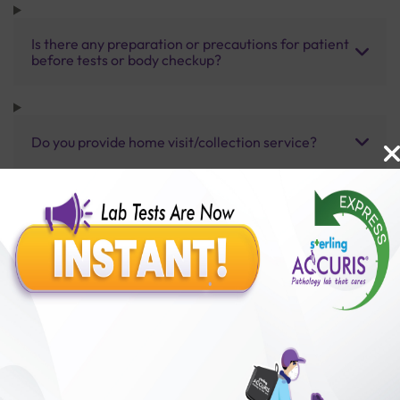
Is there any preparation or precautions for patient
before tests or body checkup?
Do you provide home visit/collection service?
How long does it take to receive test results?
Benefits of Packages with us
10,000,000+
50,00,000+
Lab test Booked
Satisfied Customers