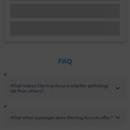
FAQ
What makes Sterling Accuris a better pathology
lab than others?
What other packages does Sterling Accuris offer?