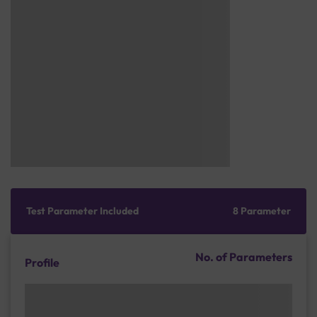
Test Parameter Included
8 Parameter
No. of Parameters
Profile