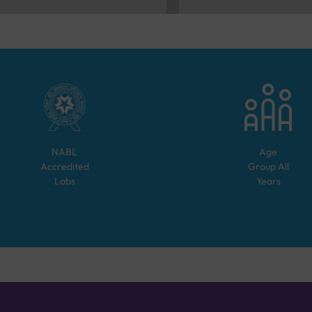
NABL
Age
Accredited
Group
All
Labs
Years