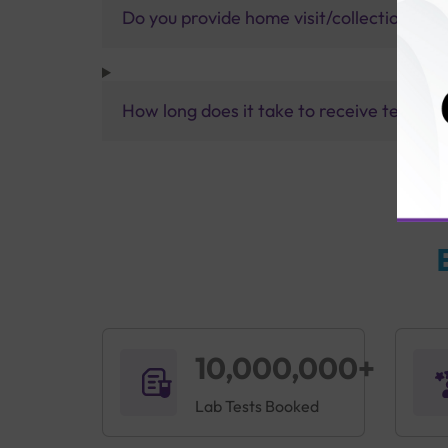
Do you provide home visit/collection ser
How long does it take to receive test res
10,000,000+
Lab Tests Booked