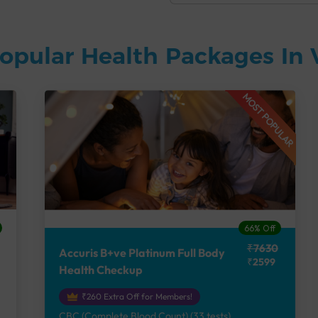
opular Health Packages In
MOST POPULAR
66% Off
₹7630
Accuris B+ve Platinum Full Body
₹2599
Health Checkup
₹260 Extra Off for Members!
CBC (Complete Blood Count) (33 tests),