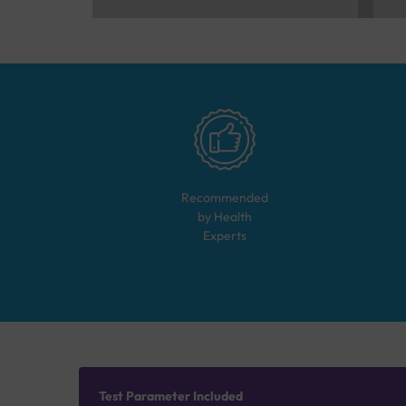
Recommended
by Health
Experts
Test Parameter Included