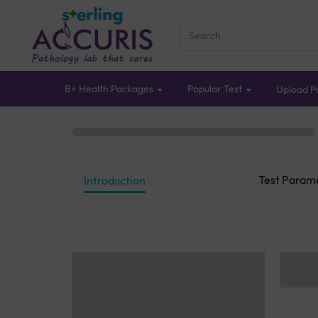
B+ Health Packages
Popular Test
Upload Pr
Test Param
Introduction