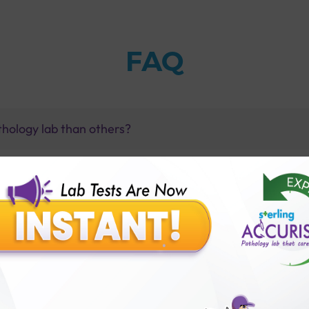
FAQ
thology lab than others?
is offer?
for patient before tests or body checkup?