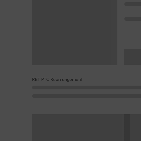
RET PTC Rearrangement