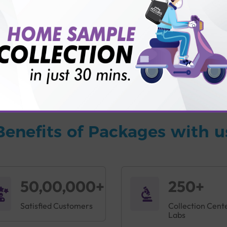
vice?
ults?
Benefits of Packages with u
50,00,000+
250+
Satisfied Customers
Collection Cent
Labs