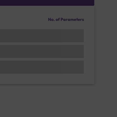
No. of Parameters