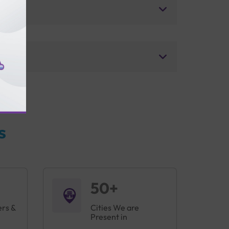
s
50+
ers &
Cities We are
Present in