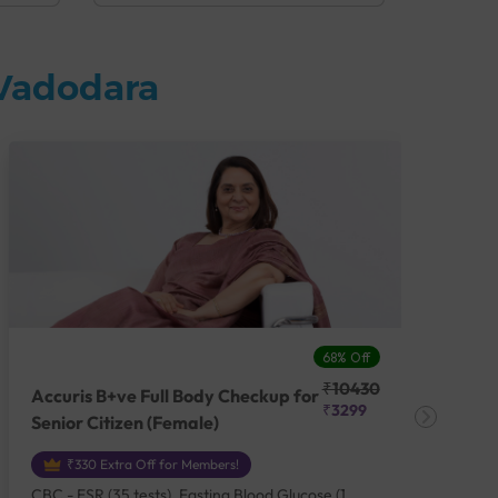
 Vadodara
68% Off
₹10430
Accuris B+ve Full Body Checkup for
Acc
₹3299
Senior Citizen (Female)
Ch
₹330 Extra Off for Members!
CBC - ESR (35 tests), Fasting Blood Glucose (1
CBC