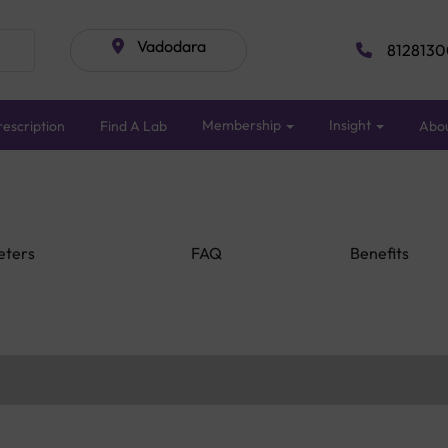
Vadodara
8128130
Membership
Insight
escription
Find A Lab
Abo
eters
FAQ
Benefits