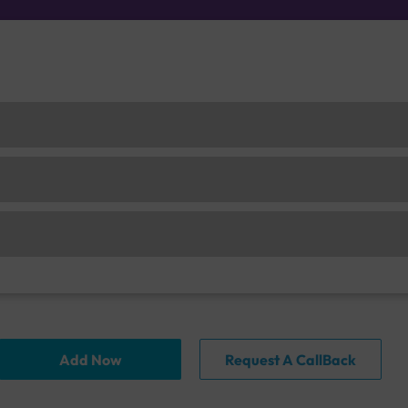
Add Now
Request A CallBack