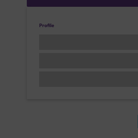
Profile