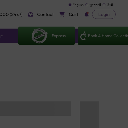
English
ગુજરાતી
हिन्दी
000 (24x7)
Contact
Cart
Login
Express
Book A Home Collecti
ut