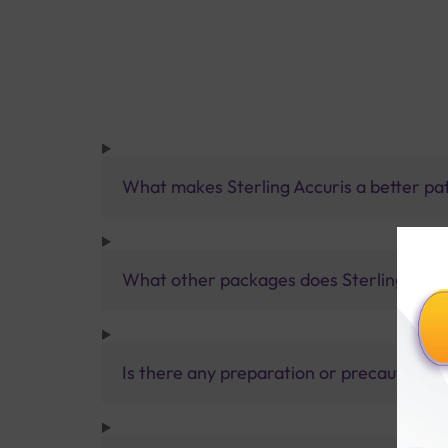
What makes Sterling Accuris a better pa
What other packages does Sterling Accur
Is there any preparation or precautions 