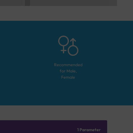
Recommended
for
Male,
Female
1 Parameter