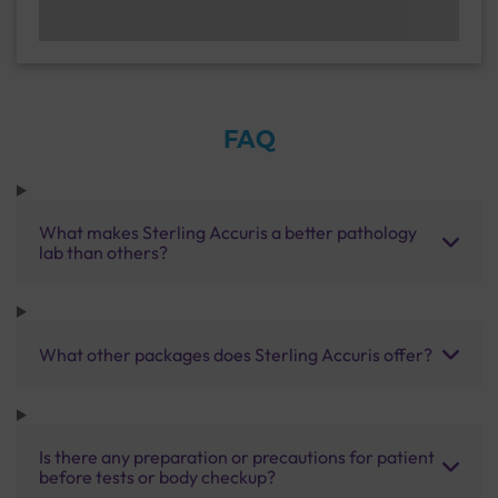
FAQ
What makes Sterling Accuris a better pathology
lab than others?
What other packages does Sterling Accuris offer?
Is there any preparation or precautions for patient
before tests or body checkup?