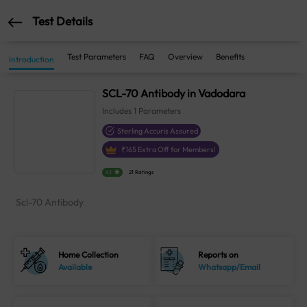
Test Details
Test Parameters
FAQ
Overview
Benefits
Introduction
SCL-70 Antibody in Vadodara
Includes
1
Parameters
Sterling Accuris Assured
₹
165
Extra Off for Members!
4.1
21 Ratings
Scl-70 Antibody
Home Collection
Reports on
Available
Whatsapp/Email