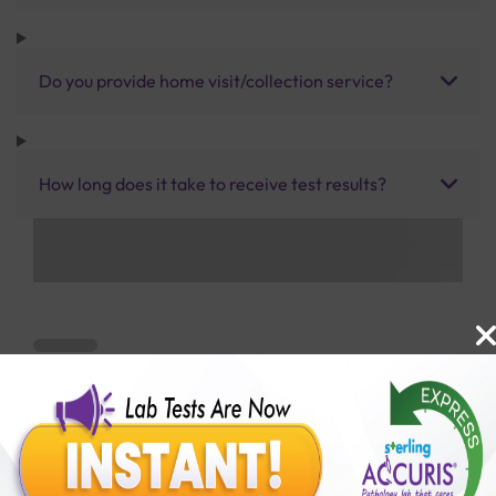
Do you provide home visit/collection service?
How long does it take to receive test results?