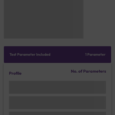
Test Parameter Included
1 Parameter
No. of Parameters
Profile