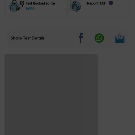
Test Booked so far
Report TAT
i
14190
--
Share Test Details