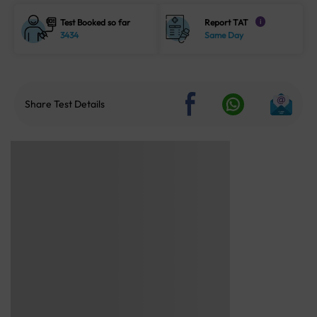
Test Booked so far
Report TAT
i
3434
Same Day
Share Test Details