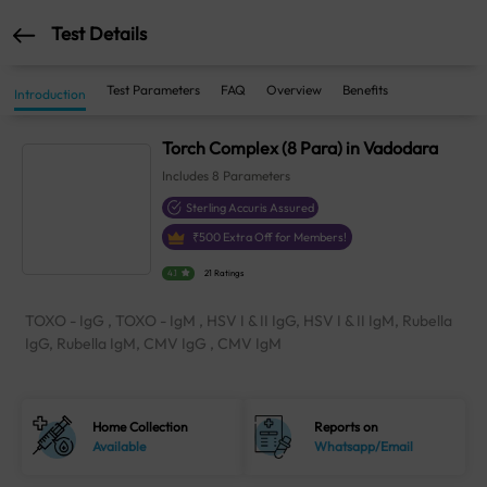
Test Details
Test Parameters
FAQ
Overview
Benefits
Introduction
Torch Complex (8 Para) in Vadodara
Includes
8
Parameters
Sterling Accuris Assured
₹
500
Extra Off for Members!
4.1
21 Ratings
TOXO - IgG , TOXO - IgM , HSV I & II IgG, HSV I & II IgM, Rubella
IgG, Rubella IgM, CMV IgG , CMV IgM
Home Collection
Reports on
Available
Whatsapp/Email