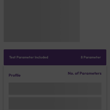
Test Parameter Included
8 Parameter
No. of Parameters
Profile