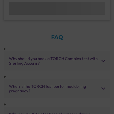
FAQ
Why should you book a TORCH Complex test with
Sterling Accuris?
When is the TORCH test performed during
pregnancy?
Why are TORCH infections of concern during