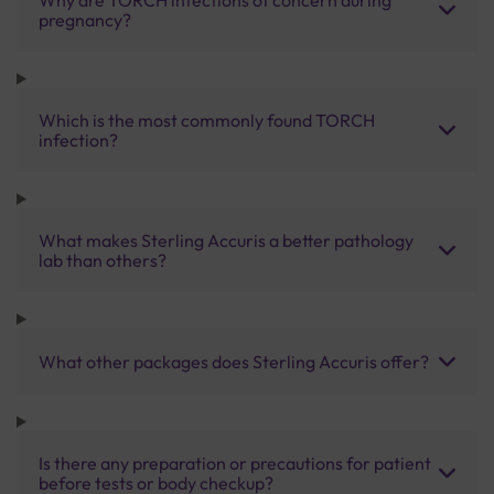
pregnancy?
Which is the most commonly found TORCH
infection?
What makes Sterling Accuris a better pathology
lab than others?
What other packages does Sterling Accuris offer?
Is there any preparation or precautions for patient
before tests or body checkup?