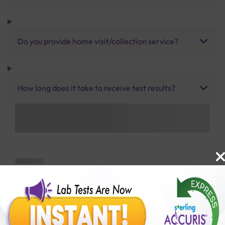
Do you provide home visit/collection service?
How long does it take to receive test results?