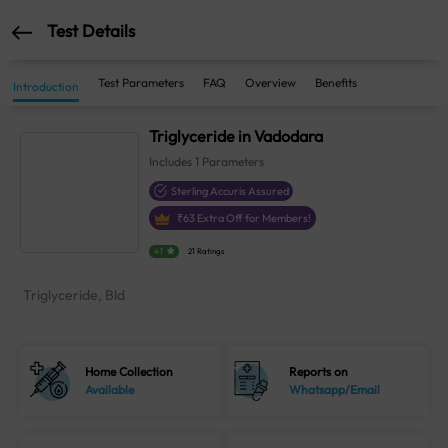
Test Details
Test Parameters
FAQ
Overview
Benefits
Introduction
Triglyceride in Vadodara
Includes
1
Parameters
Sterling Accuris Assured
₹
63
Extra Off for Members!
4.1
21 Ratings
Triglyceride, Bld
Home Collection
Reports on
Available
Whatsapp/Email