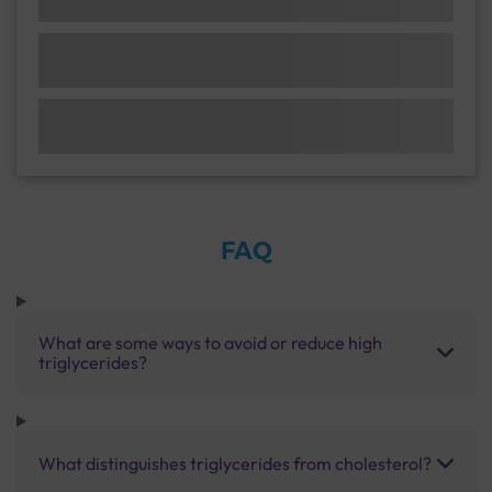
FAQ
What are some ways to avoid or reduce high
triglycerides?
What distinguishes triglycerides from cholesterol?