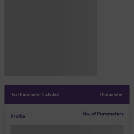
Test Parameter Included
1 Parameter
No. of Parameters
Profile