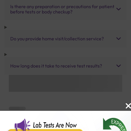
Is there any preparation or precautions for patient
before tests or body checkup?
Do you provide home visit/collection service?
How long does it take to receive test results?