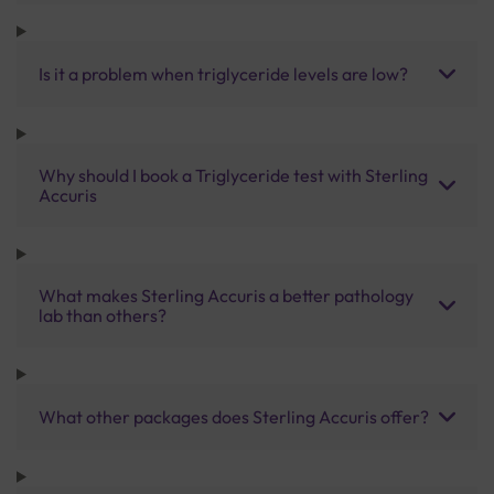
Is it a problem when triglyceride levels are low?
Why should I book a Triglyceride test with Sterling
Accuris
What makes Sterling Accuris a better pathology
lab than others?
What other packages does Sterling Accuris offer?