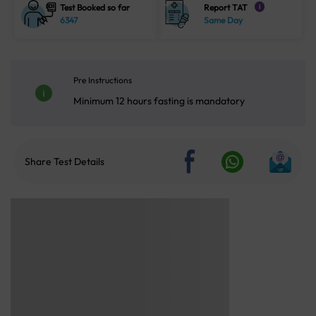
Test Booked so far
Report TAT
i
6347
Same Day
Pre Instructions
Minimum 12 hours fasting is mandatory
Share Test Details