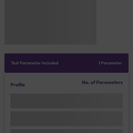
Test Parameter Included
1 Parameter
No. of Parameters
Profile