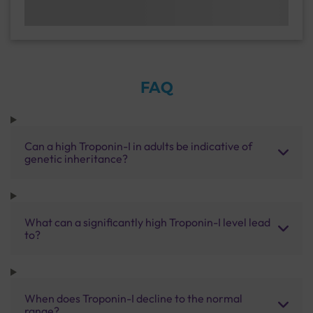
FAQ
Can a high Troponin-I in adults be indicative of
genetic inheritance?
What can a significantly high Troponin-I level lead
to?
When does Troponin-I decline to the normal
range?