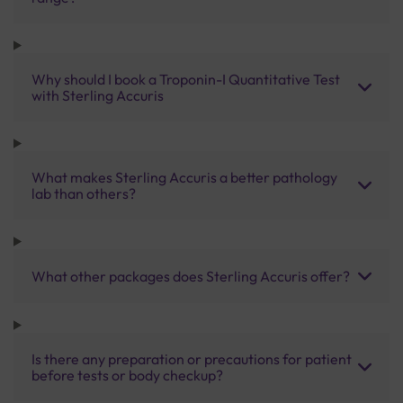
Why should I book a Troponin-I Quantitative Test
with Sterling Accuris
What makes Sterling Accuris a better pathology
lab than others?
What other packages does Sterling Accuris offer?
Is there any preparation or precautions for patient
before tests or body checkup?