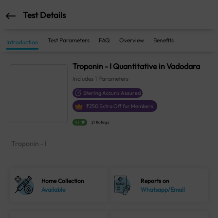
Test Details
Test Parameters
FAQ
Overview
Benefits
Introduction
Troponin - I Quantitative in Vadodara
Includes
1
Parameters
Sterling Accuris Assured
₹
250
Extra Off for Members!
4.1
21 Ratings
Troponin - I
Home Collection
Reports on
Available
Whatsapp/Email