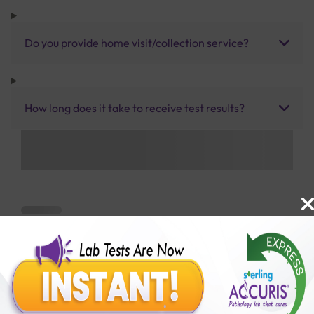
Do you provide home visit/collection service?
How long does it take to receive test results?
Benefits of Packages with us