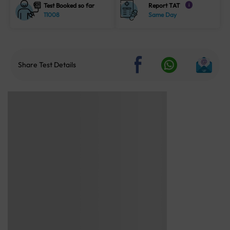
Test Booked so far
Report TAT
i
11008
Same Day
Share Test Details