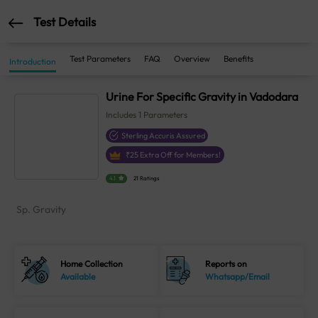
Test Details
Test Parameters
FAQ
Overview
Benefits
Introduction
Urine For Specific Gravity in Vadodara
Includes
1
Parameters
Sterling Accuris Assured
₹
25
Extra Off for Members!
4.1
21 Ratings
Sp. Gravity
Home Collection
Reports on
Available
Whatsapp/Email