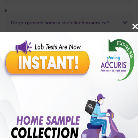
Do you provide home visit/collection service?
How long does it take to receive test results?
Benefits of Packages with us
10,000,000+
50,00,000+
Lab test Booked
Satisfied Customers
₹ 100.00
250+
50+
₹ 75.00
₹ 100.00
Collection Centre &
Cities we are present
25%off
Labs
in