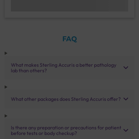
FAQ
What makes Sterling Accuris a better pathology
lab than others?
What other packages does Sterling Accuris offer?
Is there any preparation or precautions for patient
before tests or body checkup?