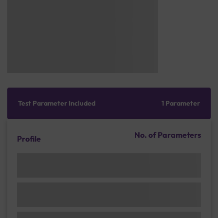
Test Parameter Included
1 Parameter
No. of Parameters
Profile