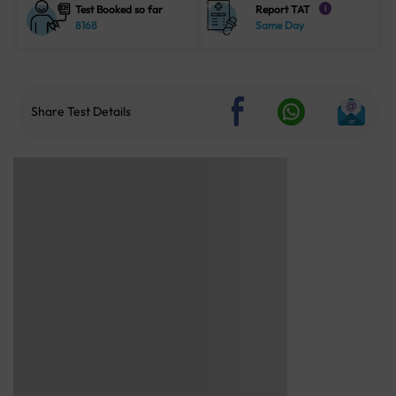
Test Booked so far
Report TAT
i
8168
Same Day
Share Test Details